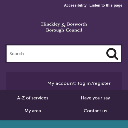
Accessibility
Listen to this page
Search
this
site
Cl
to
My account: log in/register
Se
A-Z of services
Have your say
My area
Contact us