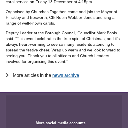
carol service on Friday 13 December at 4:15pm.
Organised by Churches Together, come and join the Mayor of
Hinckley and Bosworth, Cllr Robin Webber-Jones and sing a
range of well-known carols.
Deputy Leader at the Borough Council, Councillor Mark Bools
said: “This event celebrates the true spirit of Christmas, and it’s
always heart-warming to see so many residents attending to
spread the festive cheer. Wrap up warm and we look forward to
seeing you. Thank you to all officers and Church Leaders
involved for organising this event.”
More articles in the
news archive
More social media accounts