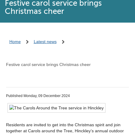
Festive carol service brings
Christmas cheer
Home
Latest news
Festive carol service brings Christmas cheer
Published Monday, 09 December 2024
Residents are invited to get into the Christmas spirit and join
together at Carols around the Tree, Hinckley’s annual outdoor