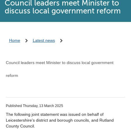
Council leaders meet Minister to
discuss local government reform
Home
Latest news
Council leaders meet Minister to discuss local government
reform
Published Thursday, 13 March 2025
The following joint statement was issued on behalf of
Leicestershire's district and borough councils, and Rutland
County Council.