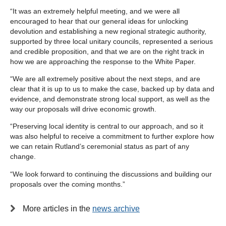
“It was an extremely helpful meeting, and we were all
encouraged to hear that our general ideas for unlocking
devolution and establishing a new regional strategic authority,
supported by three local unitary councils, represented a serious
and credible proposition, and that we are on the right track in
how we are approaching the response to the White Paper.
“We are all extremely positive about the next steps, and are
clear that it is up to us to make the case, backed up by data and
evidence, and demonstrate strong local support, as well as the
way our proposals will drive economic growth.
“Preserving local identity is central to our approach, and so it
was also helpful to receive a commitment to further explore how
we can retain Rutland’s ceremonial status as part of any
change.
“We look forward to continuing the discussions and building our
proposals over the coming months.”
More articles in the
news archive