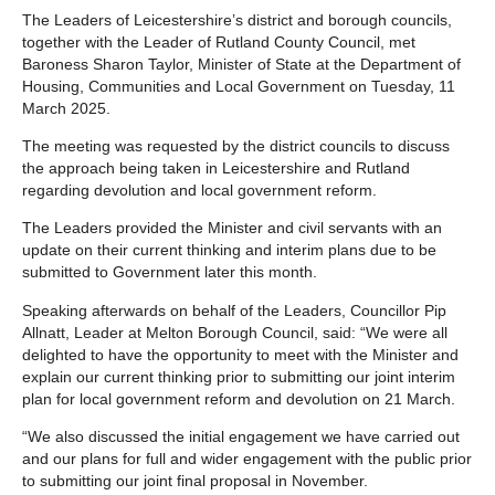
The Leaders of Leicestershire’s district and borough councils,
together with the Leader of Rutland County Council, met
Baroness Sharon Taylor, Minister of State at the Department of
Housing, Communities and Local Government on Tuesday, 11
March 2025.
The meeting was requested by the district councils to discuss
the approach being taken in Leicestershire and Rutland
regarding devolution and local government reform.
The Leaders provided the Minister and civil servants with an
update on their current thinking and interim plans due to be
submitted to Government later this month.
Speaking afterwards on behalf of the Leaders, Councillor Pip
Allnatt, Leader at Melton Borough Council, said: “We were all
delighted to have the opportunity to meet with the Minister and
explain our current thinking prior to submitting our joint interim
plan for local government reform and devolution on 21 March.
“We also discussed the initial engagement we have carried out
and our plans for full and wider engagement with the public prior
to submitting our joint final proposal in November.