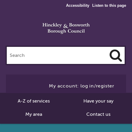
Accessibility
Listen to this page
Search
this
site
Cl
to
My account: log in/register
Se
A-Z of services
Have your say
My area
Contact us