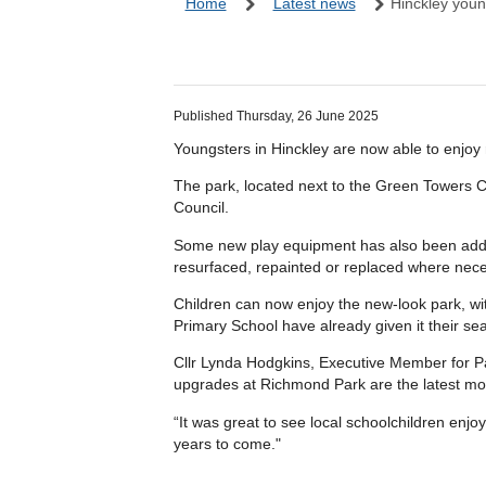
Home
Latest news
Hinckley youn
Published Thursday, 26 June 2025
Youngsters in Hinckley are now able to enjoy 
The park, located next to the Green Towers C
Council.
Some new play equipment has also been added, 
resurfaced, repainted or replaced where nece
Children can now enjoy the new-look park, w
Primary School have already given it their sea
Cllr Lynda Hodgkins, Executive Member for Pa
upgrades at Richmond Park are the latest mo
“It was great to see local schoolchildren enjo
years to come."