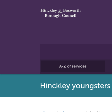
A-Z of services
Hinckley youngsters