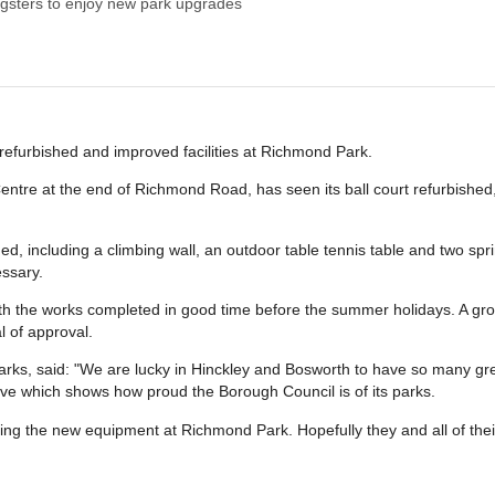
gsters to enjoy new park upgrades
refurbished and improved facilities at Richmond Park.
entre at the end of Richmond Road, has seen its ball court refurbishe
including a climbing wall, an outdoor table tennis table and two sprin
ssary.
ith the works completed in good time before the summer holidays. A g
l of approval.
rks, said: "We are lucky in Hinckley and Bosworth to have so many grea
ve which shows how proud the Borough Council is of its parks.
ying the new equipment at Richmond Park. Hopefully they and all of their 