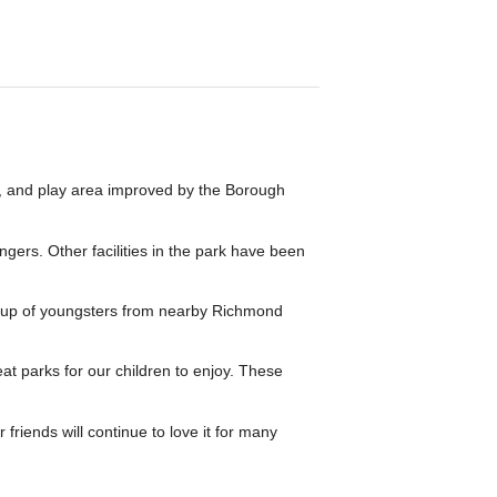
d, and play area improved by the Borough
gers. Other facilities in the park have been
roup of youngsters from nearby Richmond
t parks for our children to enjoy. These
friends will continue to love it for many