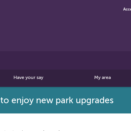
Acce
Search
this
site
Have your say
My area
 to enjoy new park upgrades