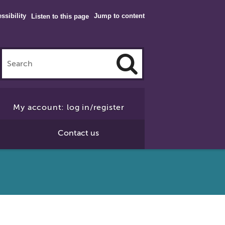
ssibility
Jump to content
Listen to this page
Click
to
My account: log in/register
Search
Contact us