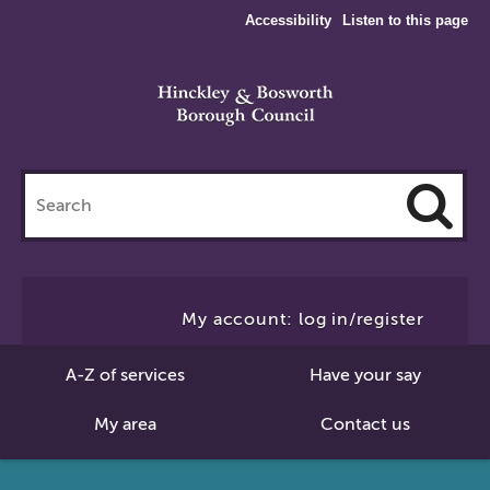
Accessibility
Listen to this page
Search
this
site
Cl
to
My account: log in/register
Se
A-Z of services
Have your say
My area
Contact us