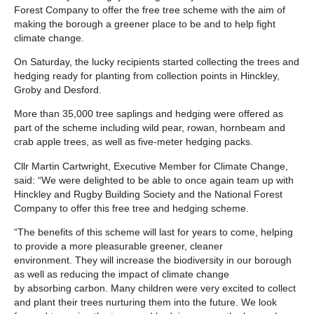
Forest Company to offer the free tree scheme with the aim of
making the borough a greener place to be and to help fight
climate change.
On Saturday, the lucky recipients started collecting the trees and
hedging ready for planting from collection points in Hinckley,
Groby and Desford.
More than 35,000 tree saplings and hedging were offered as
part of the scheme including wild pear, rowan, hornbeam and
crab apple trees, as well as five-meter hedging packs.
Cllr Martin Cartwright, Executive Member for Climate Change,
said: “We were delighted to be able to once again team up with
Hinckley and Rugby Building Society and the National Forest
Company to offer this free tree and hedging scheme.
“The benefits of this scheme will last for years to come, helping
to provide a more pleasurable greener, cleaner
environment. They will increase the biodiversity in our borough
as well as reducing the impact of climate change
by absorbing carbon. Many children were very excited to collect
and plant their trees nurturing them into the future. We look