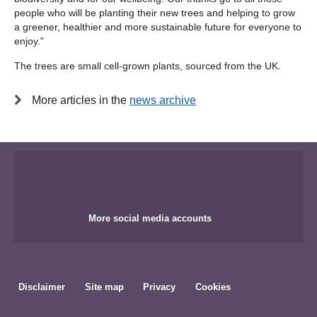
people who will be planting their new trees and helping to grow
a greener, healthier and more sustainable future for everyone to
enjoy."
The trees are small cell-grown plants, sourced from the UK.
More articles in the
news archive
More social media accounts
Disclaimer
Site map
Privacy
Cookies