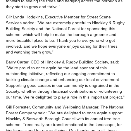
forward to seeing the trees and hedging across the borough as
they start to grow and thrive.”
Cllr Lynda Hodgkins, Executive Member for Street Scene
Services added: “We are extremely grateful to Hinckley & Rugby
Building Society and the National Forest for sponsoring this
scheme, which will help to make the borough a greener and
more beautiful place to be. Thank you to everyone who got
involved, and we hope everyone enjoys caring for their trees
and watching them grow.”
Barry Carter, CEO of Hinckley & Rugby Building Society, said:
"We’re proud to once again be the lead sponsor of this
outstanding initiative, reflecting our ongoing commitment to
tackling climate change and enhancing our local environment.
Supporting good causes in our community is engrained in the
Society, whether through financial contributions or volunteering
our time. We’re delighted to play a role in this important project."
Gill Forrester, Community and Wellbeing Manager, The National
Forest Company said: “We are delighted to once again support
Hinckley & Bosworth Borough Council with its annual free tree
scheme. Trees really are transformational in the landscape, for
biodiversity and for our wellbeing. Our thanks go to all those