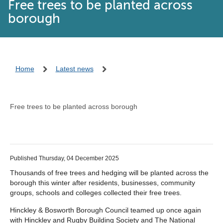
Free trees to be planted across
borough
Home
Latest news
Free trees to be planted across borough
Published Thursday, 04 December 2025
Thousands of free trees and hedging will be planted across the
borough this winter after residents, businesses, community
groups, schools and colleges collected their free trees.
Hinckley & Bosworth Borough Council teamed up once again
with Hinckley and Rugby Building Society and The National