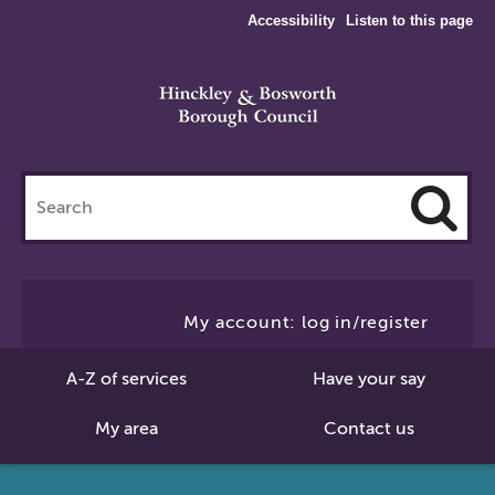
Accessibility
Listen to this page
Search
this
site
Cl
to
My account: log in/register
Se
A-Z of services
Have your say
My area
Contact us