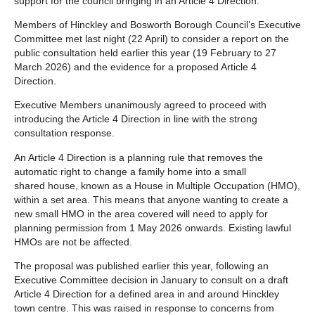
support for the council bringing in an Article 4 Direction.
Members of Hinckley and Bosworth Borough Council’s Executive
Committee met last night (22 April) to consider a report on the
public consultation held earlier this year (19 February to 27
March 2026) and the evidence for a proposed Article 4
Direction.
Executive Members unanimously agreed to proceed with
introducing the Article 4 Direction in line with the strong
consultation response.
An Article 4 Direction is a planning rule that removes the
automatic right to change a family home into a small
shared house, known as a House in Multiple Occupation (HMO),
within a set area. This means that anyone wanting to create a
new small HMO in the area covered will need to apply for
planning permission from 1 May 2026 onwards. Existing lawful
HMOs are not be affected.
The proposal was published earlier this year, following an
Executive Committee decision in January to consult on a draft
Article 4 Direction for a defined area in and around Hinckley
town centre. This was raised in response to concerns from