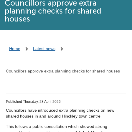
Councillors approve extra
planning checks for shared
houses
Home
Latest news
Councillors approve extra planning checks for shared houses
Published Thursday, 23 April 2026
Councillors have introduced extra planning checks on new
shared houses in and around Hinckley town centre.
This follows a public consultation which showed strong