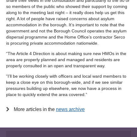
share their views in the consultation and particularly to the 50 or
so members of the public who showed their support by coming
along to the meeting last night – it really does help us get this
right. A lot of people have raised concerns about asylum
accommodation in the borough. It’s important to note that the
government and not the Borough Council operates the asylum
dispersal programme and the Home Office’s contractor Serco
is procuring private accommodation nationwide.
“The Article 4 Direction is about making sure new HMOs in the
area are properly planned and managed and residents are
properly consulted in an open and transparent way.
“I’ll be working closely with officers and local ward members to
keep a close eye on this borough-wide, and if we see similar
pressures building up elsewhere, we now have a process in
place to quickly extend the area covered.”
More articles in the
news archive