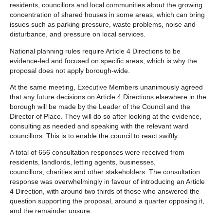
residents, councillors and local communities about the growing
concentration of shared houses in some areas, which can bring
issues such as parking pressure, waste problems, noise and
disturbance, and pressure on local services.
National planning rules require Article 4 Directions to be
evidence‑led and focused on specific areas, which is why the
proposal does not apply borough‑wide.
At the same meeting, Executive Members unanimously agreed
that any future decisions on Article 4 Directions elsewhere in the
borough will be made by the Leader of the Council and the
Director of Place. They will do so after looking at the evidence,
consulting as needed and speaking with the relevant ward
councillors. This is to enable the council to react swiftly.
A total of 656 consultation responses were received from
residents, landlords, letting agents, businesses,
councillors, charities and other stakeholders. The consultation
response was overwhelmingly in favour of introducing an Article
4 Direction, with around two thirds of those who answered the
question supporting the proposal, around a quarter opposing it,
and the remainder unsure.