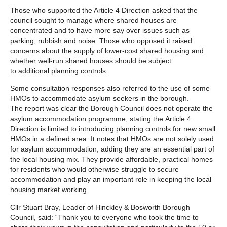
Those who supported the Article 4 Direction asked that the
council sought to manage where shared houses are
concentrated and to have more say over issues such as
parking, rubbish and noise. Those who opposed it raised
concerns about the supply of lower‑cost shared housing and
whether well‑run shared houses should be subject
to additional planning controls.
Some consultation responses also referred to the use of some
HMOs to accommodate asylum seekers in the borough.
The report was clear the Borough Council does not operate the
asylum accommodation programme, stating the Article 4
Direction is limited to introducing planning controls for new small
HMOs in a defined area. It notes that HMOs are not solely used
for asylum accommodation, adding they are an essential part of
the local housing mix. They provide affordable, practical homes
for residents who would otherwise struggle to secure
accommodation and play an important role in keeping the local
housing market working.
Cllr Stuart Bray, Leader of Hinckley & Bosworth Borough
Council, said: “Thank you to everyone who took the time to