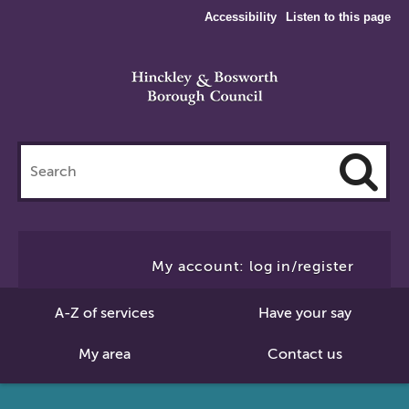
Accessibility
Listen to this page
Search
this
site
Cl
to
My account: log in/register
Se
A-Z of services
Have your say
My area
Contact us