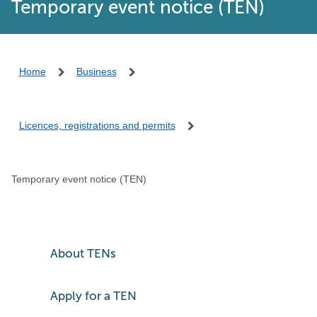
Temporary event notice (TEN)
Home
Business
Licences, registrations and permits
Temporary event notice (TEN)
About TENs
Apply for a TEN