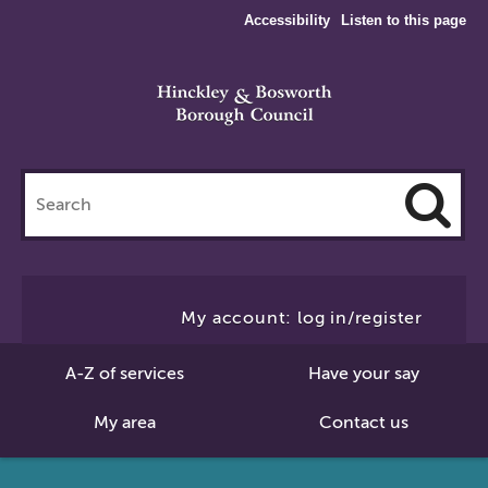
Accessibility
Listen to this page
Search
this
site
Cl
to
My account: log in/register
Se
A-Z of services
Have your say
My area
Contact us