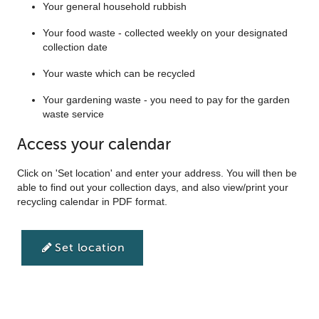
Your general household rubbish
Your food waste - collected weekly on your designated
collection date
Your waste which can be recycled
Your gardening waste - you need to pay for the garden
waste service
Access your calendar
Click on 'Set location' and enter your address. You will then be
able to find out your collection days, and also view/print your
recycling calendar in PDF format.
Set location