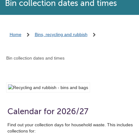
Bin collection dates and times
Home
Bins, recycling and rubbish
Bin collection dates and times
Calendar for 2026/27
Find out your collection days for household waste. This includes
collections for: