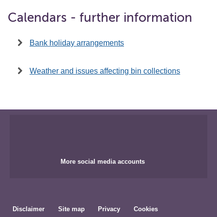
Calendars - further information
Bank holiday arrangements
Weather and issues affecting bin collections
More social media accounts
Disclaimer
Site map
Privacy
Cookies