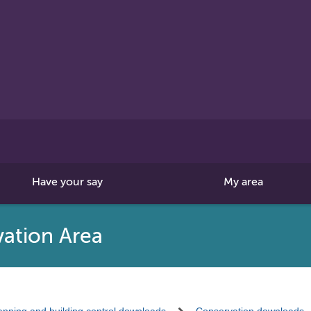
Search
this
site
Have your say
My area
ation Area