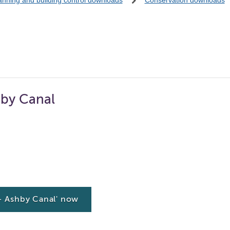
anning and building control downloads
Conservation downloads
by Canal
 Ashby Canal' now