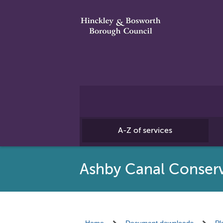
A-Z of services
Ashby Canal Conserv