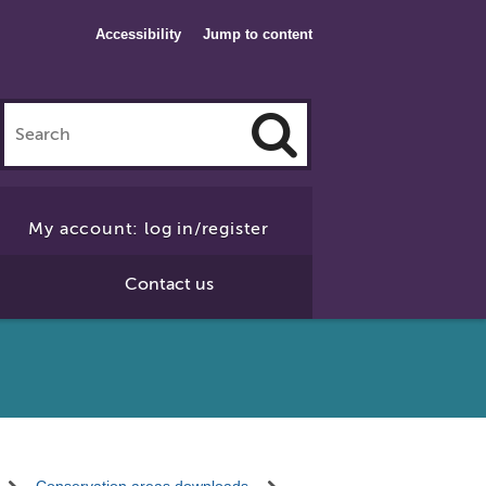
Accessibility
Jump to content
Click
to
My account: log in/register
Search
Contact us