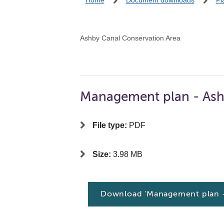
Home
Document downloads
Pl
Ashby Canal Conservation Area
Management plan - Ash
File type:
PDF
Size:
3.98 MB
Download 'Management plan -