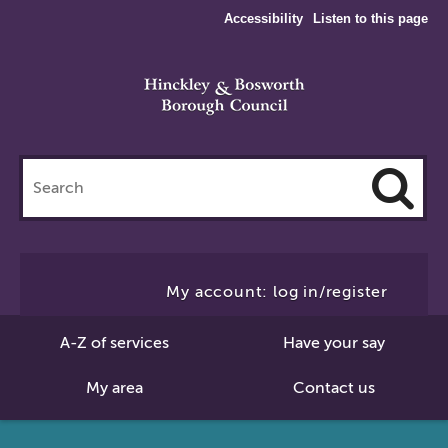
Accessibility
Listen to this page
Search
this
site
Cl
to
My account: log in/register
Se
A-Z of services
Have your say
My area
Contact us