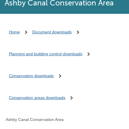
Ashby Canal Conservation Area
Home
Document downloads
Planning and building control downloads
Conservation downloads
Conservation areas downloads
Ashby Canal Conservation Area