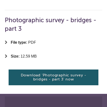
Photographic survey - bridges -
part 3
File type:
PDF
Size:
12.59 MB
Download 'Photographic survey -
bridges - part 3' now