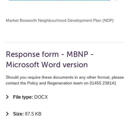
Market Bosworth Neighbourhood Development Plan (NDP)
Response form - MBNP -
Microsoft Word version
Should you require these documents in any other format, please
contact the Policy and Regeneration team on 01455 238141
File type:
DOCX
Size:
87.5 KB