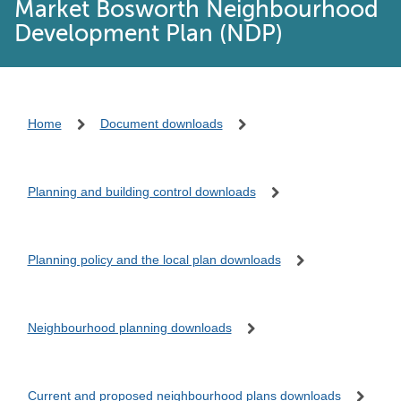
Market Bosworth Neighbourhood
Development Plan (NDP)
Home
Document downloads
Planning and building control downloads
Planning policy and the local plan downloads
Neighbourhood planning downloads
Current and proposed neighbourhood plans downloads