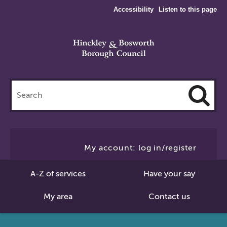
Accessibility
Listen to this page
Search
this
site
Cl
to
My account: log in/register
Se
A-Z of services
Have your say
My area
Contact us