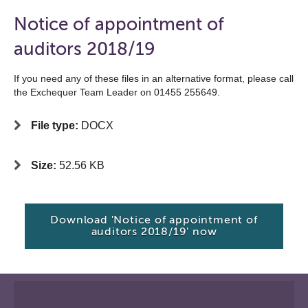
Notice of appointment of
auditors 2018/19
If you need any of these files in an alternative format, please call
the Exchequer Team Leader on 01455 255649.
File type:
DOCX
Size:
52.56 KB
Download 'Notice of appointment of
auditors 2018/19' now