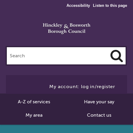
Accessibility
Listen to this page
Search
this
site
Cl
to
My account: log in/register
Se
A-Z of services
Have your say
My area
Contact us