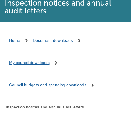
Inspection notices and annual
audit letters
Home
Document downloads
My council downloads
Council budgets and spending downloads
Inspection notices and annual audit letters