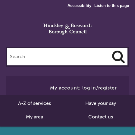
Accessibility
Listen to this page
Search
this
site
Cl
to
My account: log in/register
Se
A-Z of services
Have your say
My area
Contact us