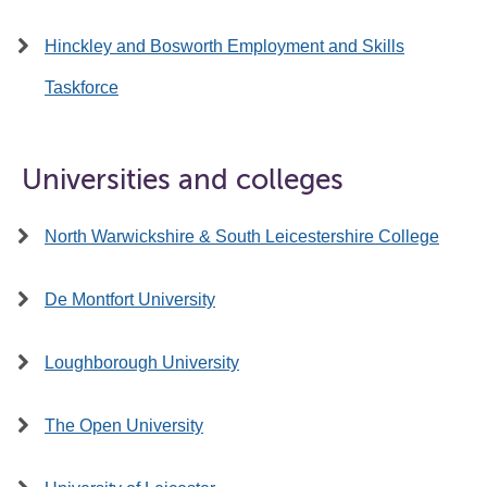
Hinckley and Bosworth Employment and Skills
Taskforce
Universities and colleges
North Warwickshire & South Leicestershire College
De Montfort University
Loughborough University
The Open University