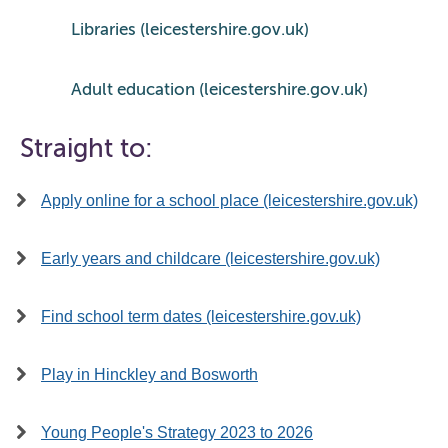
Libraries (leicestershire.gov.uk)
Adult education (leicestershire.gov.uk)
Straight to:
Apply online for a school place (leicestershire.gov.uk)
Early years and childcare (leicestershire.gov.uk)
Find school term dates (leicestershire.gov.uk)
Play in Hinckley and Bosworth
Young People's Strategy 2023 to 2026