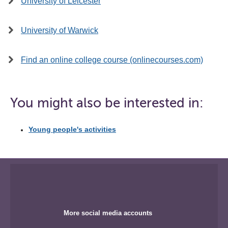
University of Leicester
University of Warwick
Find an online college course (onlinecourses.com)
You might also be interested in:
Young people's activities
More social media accounts