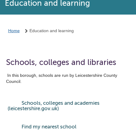
Education and learning
Home
Education and learning
Schools, colleges and libraries
In this borough, schools are run by Leicestershire County
Council.
Schools, colleges and academies
(leicestershire.gov.uk)
Find my nearest school