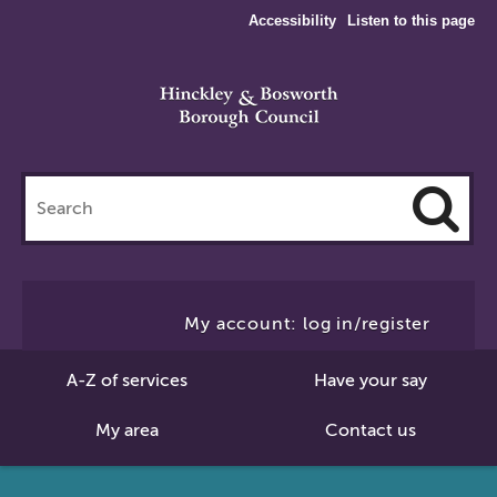
Accessibility
Listen to this page
Search
this
site
Cl
to
My account: log in/register
Se
A-Z of services
Have your say
My area
Contact us