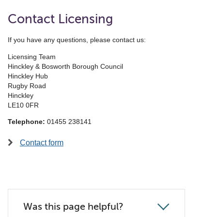
Contact Licensing
If you have any questions, please contact us:
Licensing Team
Hinckley & Bosworth Borough Council
Hinckley Hub
Rugby Road
Hinckley
LE10 0FR
Telephone:
01455 238141
Contact form
Was this page helpful?