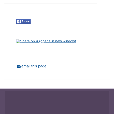
email this page