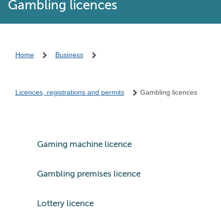
Gambling licences
Home
Business
Licences, registrations and permits
Gambling licences
Gaming machine licence
Gambling premises licence
Lottery licence