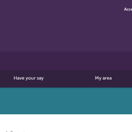
Acce
Search
this
site
Have your say
My area