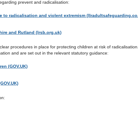
garding prevent and radicalisation:
e to radicalisation and violent extremism (llradultsafeguarding.co
hire and Rutland (lrsb.org.uk)
ear procedures in place for protecting children at risk of radicalisatio
sation and are set out in the relevant statutory guidance:
dren (GOV.UK)
 (GOV.UK)
on: