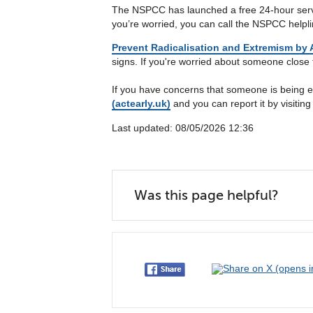
The NSPCC has launched a free 24-hour service
you’re worried, you can call the NSPCC helpl
Prevent Radicalisation and Extremism by A
signs. If you're worried about someone close 
If you have concerns that someone is being e
(actearly.uk)
and you can report it by visitin
Last updated: 08/05/2026 12:36
Was this page helpful?