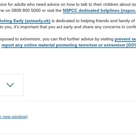
 for adults who need advice on how to talk to their children about issue
ine on 0808 800 5000 or visit the
NSPCC dedicated helplines (nspcc.
cting Early (actearly.uk)
is dedicated to helping friends and family of 
to you, it's important that you act early and share any concerns in conf
xposed to extremism, you can find further advice by visiting
prevent ra
g
report any online material promoting terrorism or extremism (GO