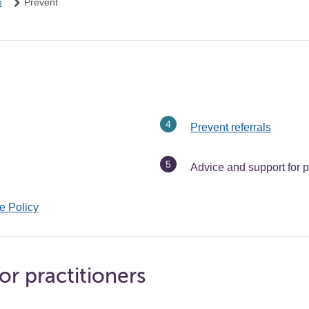
e
Prevent
Prevent referrals
You
Advice and support for p
are
here:
e Policy
or practitioners