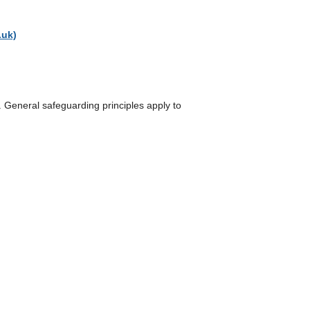
.uk)
n. General safeguarding principles apply to