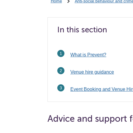
Home
Anti-social behaviour and crim
In this section
What is Prevent?
Venue hire guidance
Event Booking and Venue Hir
Advice and support f