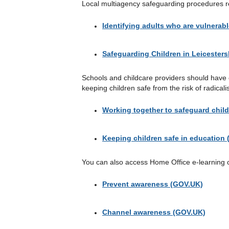
Local multiagency safeguarding procedures re
Identifying adults who are vulnerabl
Safeguarding Children in Leicesters
Schools and childcare providers should have cl
keeping children safe from the risk of radicali
Working together to safeguard chil
Keeping children safe in education
You can also access Home Office e-learning 
Prevent awareness (GOV.UK)
Channel awareness (GOV.UK)