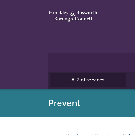
A-Z of services
Prevent