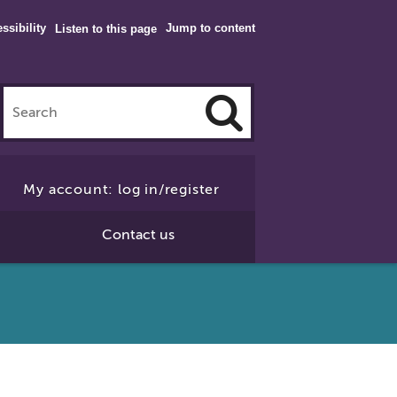
ssibility
Jump to content
Listen to this page
Click
to
My account: log in/register
Search
Contact us