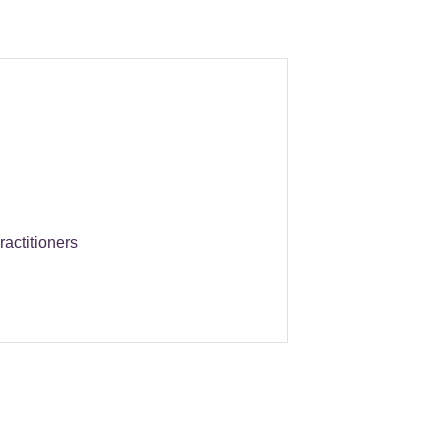
ractitioners