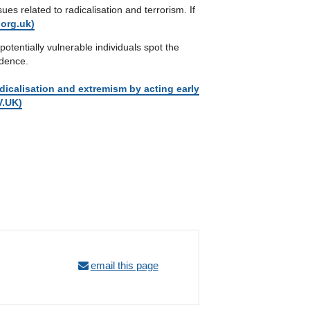
s related to radicalisation and terrorism. If
org.uk)
potentially vulnerable individuals spot the
idence.
dicalisation and extremism by acting early
V.UK)
email this page