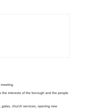
 meeting.
te the interests of the borough and the people
, galas, church services, opening new