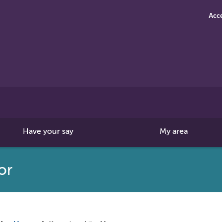
Acce
Search
this
site
Have your say
My area
or