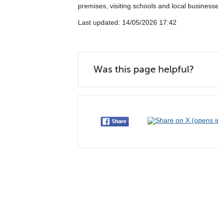
premises, visiting schools and local businesse
Last updated: 14/05/2026 17:42
Was this page helpful?