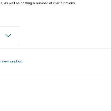
s, as well as hosting a number of civic functions.