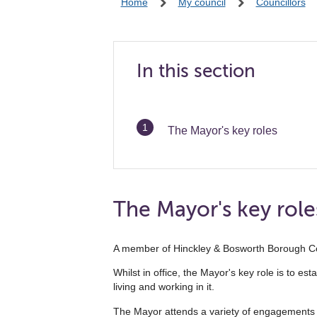
Home
My council
Councillors
In this section
You
The Mayor's key roles
are
The Mayor's key role
A member of Hinckley & Bosworth Borough Coun
Whilst in office, the Mayor's key role is to e
living and working in it.
The Mayor attends a variety of engagements d