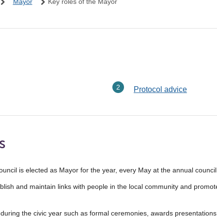
Mayor
Key roles of the Mayor
here:
Protocol advice
s
cil is elected as Mayor for the year, every May at the annual council
stablish and maintain links with people in the local community and promo
uring the civic year such as formal ceremonies, awards presentations