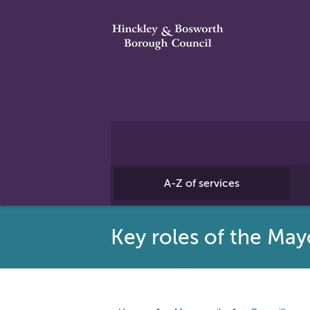
A-Z of services
Key roles of the May