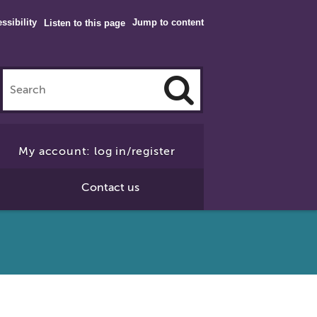
ssibility
Jump to content
Listen to this page
Click
to
My account: log in/register
Search
Contact us