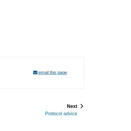
email this page
p
Next
a
Protocol advice
g
e