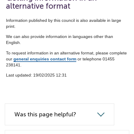
the
alternative format
navigation
list
Information published by this council is also available in large
print.
below
We can also provide information in languages other than
English.
To request information in an alternative format, please complete
our
general enquiries contact form
or telephone 01455
238141.
Last updated: ‎19/02/2025 12:31
Was this page helpful?