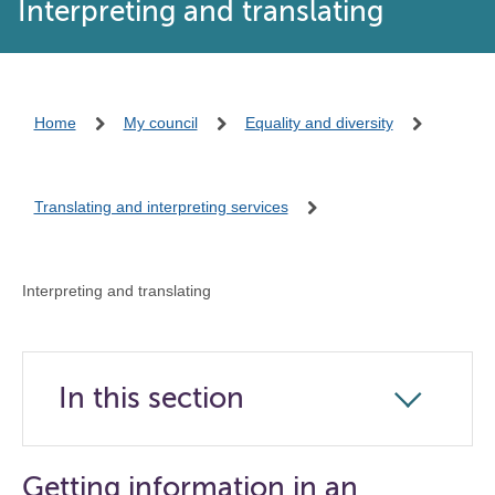
Interpreting and translating
Home
My council
Equality and diversity
Translating and interpreting services
Interpreting and translating
In this section
Click
to
open
Getting information in an