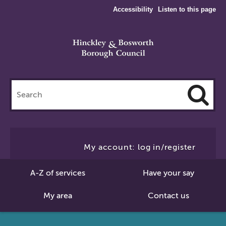
Accessibility
Listen to this page
Search
this
site
Cl
to
My account: log in/register
Se
A-Z of services
Have your say
My area
Contact us