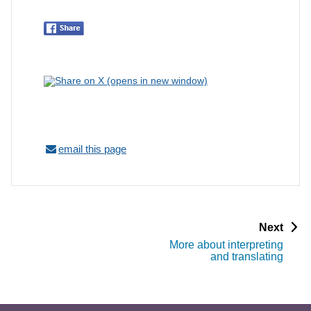
email this page
p
Next
a
More about interpreting
g
and translating
e