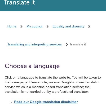
Translate it
Home
My council
Equality and diversity
Translating and interpreting services
Translate it
Choose a language
Click on a language to translate the website. You will be taken to
the home page. Please note, we use Google's online translation
service which is a machine based translation service; the
translation is not carried out by a professional translator.
Read our Google translation disclaimer