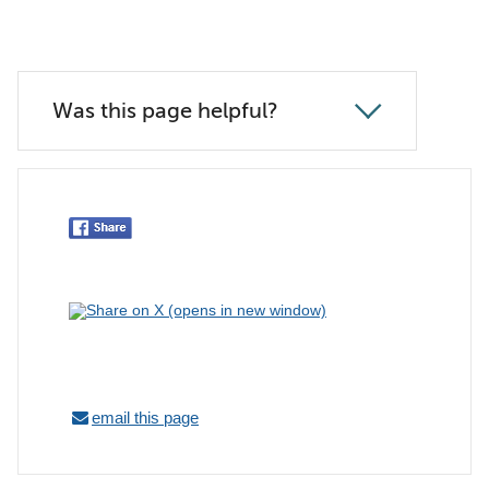
Was this page helpful?
email this page