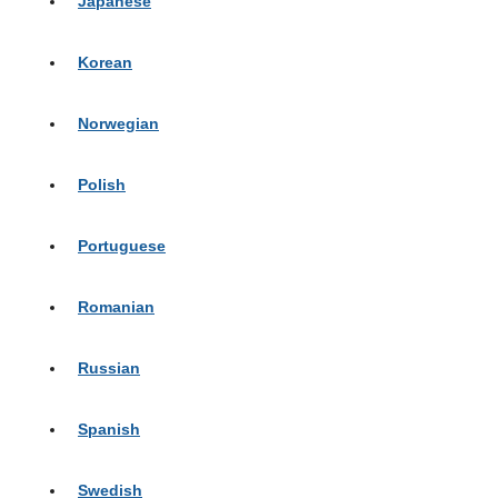
Japanese
Korean
Norwegian
Polish
Portuguese
Romanian
Russian
Spanish
Swedish