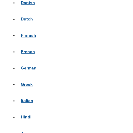
Danish
Dutch
Finnish
French
German
Greek
Italian
Hindi