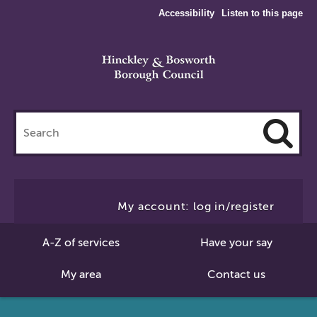
Accessibility
Listen to this page
Search
this
site
Cl
to
My account: log in/register
Se
A-Z of services
Have your say
My area
Contact us