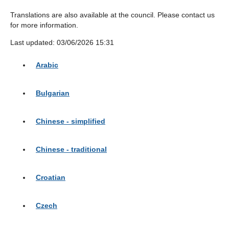
Translations are also available at the council. Please contact us
for more information.
Last updated: 03/06/2026 15:31
Arabic
Bulgarian
Chinese - simplified
Chinese - traditional
Croatian
Czech