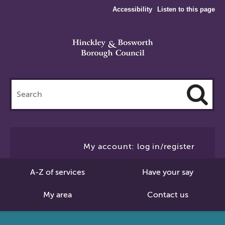
Accessibility
Listen to this page
Search
this
site
Cl
to
My account: log in/register
Se
A-Z of services
Have your say
My area
Contact us