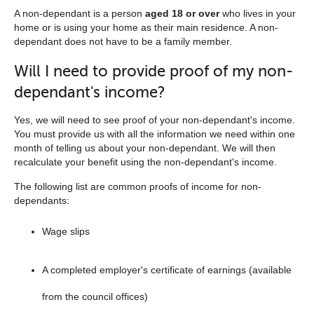
navigation
A non-dependant is a person
aged 18 or over
who lives in your
home or is using your home as their main residence. A non-
list
dependant does not have to be a family member.
below
Will I need to provide proof of my non-
dependant's income?
Yes, we will need to see proof of your non-dependant's income.
You must provide us with all the information we need within one
month of telling us about your non-dependant. We will then
recalculate your benefit using the non-dependant's income.
The following list are common proofs of income for non-
dependants:
Wage slips
A completed employer's certificate of earnings (available
from the council offices)