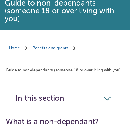
Guide to non-dependants
(someone 18 or over living with
you)
Home
Benefits and grants
Guide to non-dependants (someone 18 or over living with you)
In this section
Click
to
open
What is a non-dependant?
the