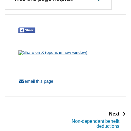
email this page
p
Next
a
Non-dependant benefit
g
deductions
e