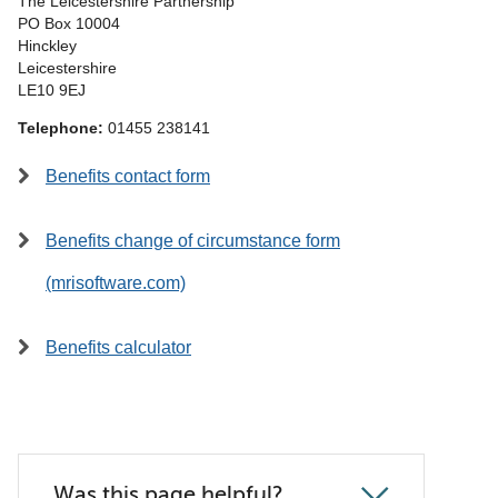
The Leicestershire Partnership
PO Box 10004
Hinckley
Leicestershire
LE10 9EJ
Telephone:
01455 238141
Benefits contact form
Benefits change of circumstance form
(mrisoftware.com)
Benefits calculator
Was this page helpful?