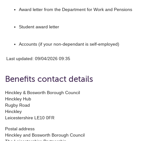
Award letter from the Department for Work and Pensions
Student award letter
Accounts (if your non-dependant is self-employed)
Last updated: 09/04/2026 09:35
Benefits contact details
Hinckley & Bosworth Borough Council
Hinckley Hub
Rugby Road
Hinckley
Leicestershire LE10 0FR
Postal address
Hinckley and Bosworth Borough Council