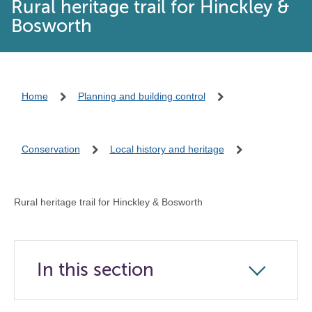
Rural heritage trail for Hinckley &
Bosworth
Home
Planning and building control
Conservation
Local history and heritage
Rural heritage trail for Hinckley & Bosworth
In this section
Click
to