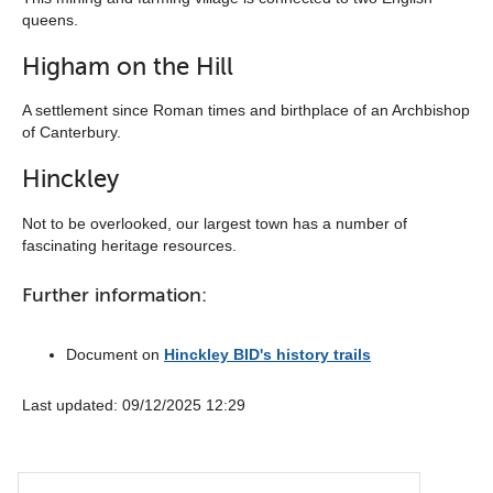
queens.
Higham on the Hill
A settlement since Roman times and birthplace of an Archbishop
of Canterbury.
Hinckley
Not to be overlooked, our largest town has a number of
fascinating heritage resources.
Further information:
Document on
Hinckley BID's history trails
Last updated: ‎09/12/2025 12:29