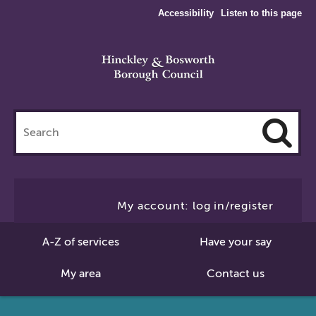
Accessibility
Listen to this page
Search
this
site
Cl
to
My account: log in/register
Se
A-Z of services
Have your say
My area
Contact us