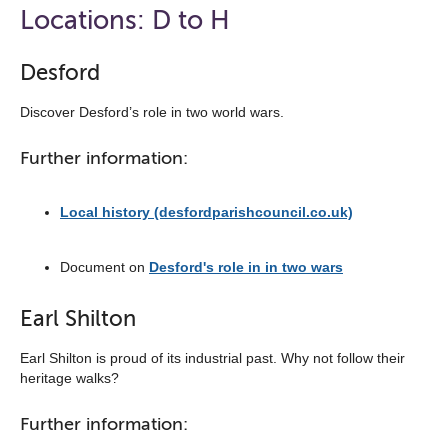
open
Locations: D to H
the
navigation
Desford
list
Discover Desford’s role in two world wars.
below
Further information:
Local history (desfordparishcouncil.co.uk)
Document on
Desford's role in in two wars
Earl Shilton
Earl Shilton is proud of its industrial past. Why not follow their
heritage walks?
Further information: