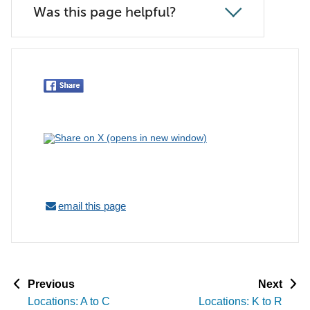
Was this page helpful?
email this page
p
p
Previous
Next
a
a
Locations: A to C
Locations: K to R
g
g