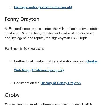
Heritage walks (earlshiltontc.org.uk)
Fenny Drayton
At England’s geographic centre, this village has had two notable
residents – George Fox, founder and leader of the Quakers
and, by legend and repute, the highwayman Dick Turpin.
Further information:
Further local Quaker history and walks: see also
Quaker
Web Ring (1624country.org.uk)
Document on the
History of Fenny Drayton
Groby
This mining and farming village is connected to two English