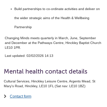
Build partnerships to co-ordinate activities and deliver on
the wider strategic aims of the Health & Wellbeing
Partnership
Changing Minds meets quarterly in March, June, September
and December at the Pathways Centre, Hinckley Baptist Church
LE10 1PR.
Last updated: 02/02/2026 14:13
Mental health contact details
Cultural Services, Hinckley Leisure Centre, Argents Mead, St
Mary's Road, Hinckley, LE10 1FL (Sat nav: LE10 1BZ)
Contact form