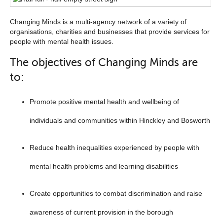
list
Changing Minds is a multi-agency network of a variety of
below
organisations, charities and businesses that provide services for
people with mental health issues.
The objectives of Changing Minds are
to:
Promote positive mental health and wellbeing of
individuals and communities within Hinckley and Bosworth
Reduce health inequalities experienced by people with
mental health problems and learning disabilities
Create opportunities to combat discrimination and raise
awareness of current provision in the borough