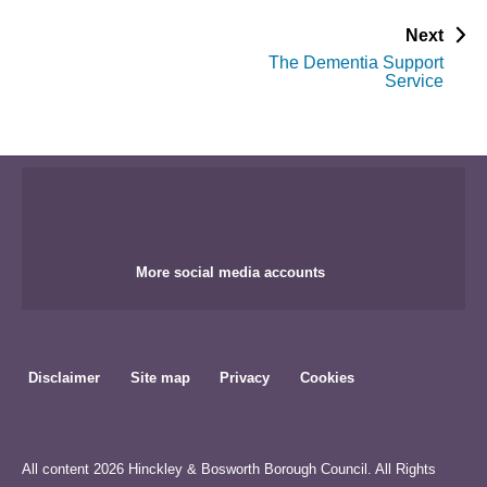
p
Next
a
The Dementia Support
g
Service
e
More social media accounts
Disclaimer
Site map
Privacy
Cookies
All content 2026 Hinckley & Bosworth Borough Council. All Rights