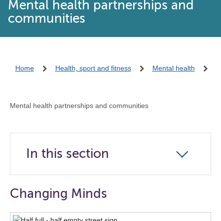
Mental health partnerships and
communities
Home
Health, sport and fitness
Mental health
Mental health partnerships and communities
In this section
Click
to
open
Changing Minds
the
navigation