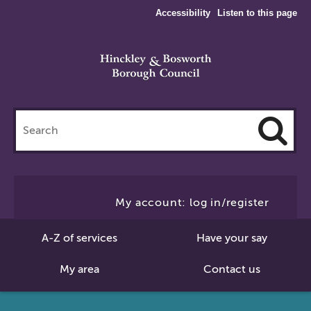
Accessibility
Listen to this page
Search
this
site
Cl
to
My account: log in/register
Se
A-Z of services
Have your say
My area
Contact us