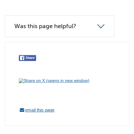
Was this page helpful?
email this page