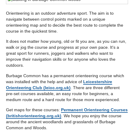
below
Orienteering is an outdoor adventure sport. The aim is to
navigate between control points marked on a unique
orienteering map and to decide the best route to complete the
course in the quickest time.
It does not matter how young, old or fit you are, as you can run,
walk or jog the course and progress at your own pace. It's a
great sport for runners, joggers and walkers who want to
improve their navigation skills or for anyone who loves the
outdoors.
Burbage Common has a permanent orienteering course which
was installed with the help and advice of
Leicestershire
Orienteering Club (leioc.org.uk)
. There are three different
pre-set courses available, an easy route for beginners, a
medium route and a hard route for those more experienced.
Get maps for these courses:
Permanent Orienteering Courses
(britishorienteering.org.uk)
. We hope you enjoy the course
around the ancient woodlands and grasslands of Burbage
Common and Woods.