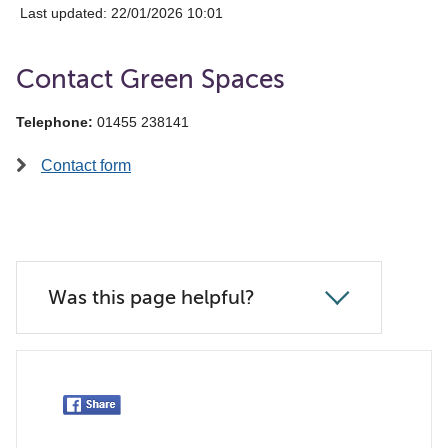
Last updated: 22/01/2026 10:01
Contact Green Spaces
Telephone:
01455 238141
Contact form
Was this page helpful?