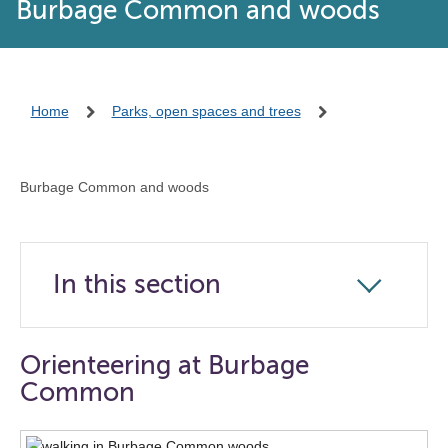
Burbage Common and woods
Home
Parks, open spaces and trees
Burbage Common and woods
In this section
Click
to
open
Orienteering at Burbage
the
Common
navigation
list