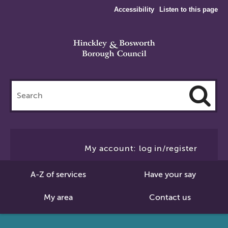
Accessibility
Listen to this page
Search
this
site
Cl
to
My account: log in/register
Se
A-Z of services
Have your say
My area
Contact us