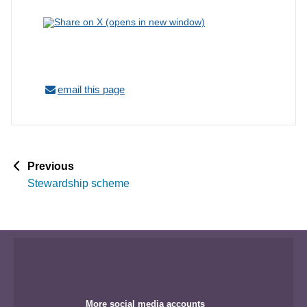
email this page
p
Previous
a
Stewardship scheme
g
e
More social media accounts