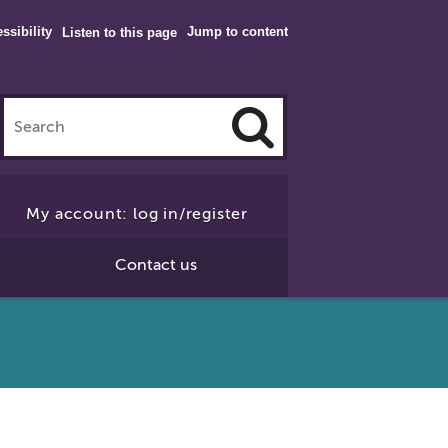
ssibility
Jump to content
Listen to this page
Click
to
My account: log in/register
Search
Contact us