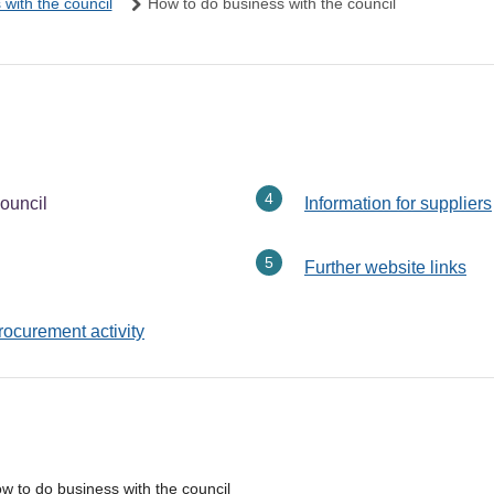
with the council
How to do business with the council
ouncil
Information for suppliers
Further website links
rocurement activity
w to do business with the council