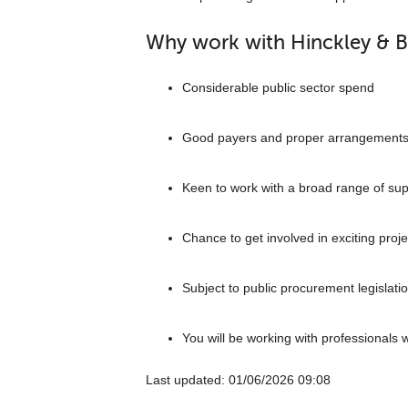
Why work with Hinckley & 
Considerable public sector spend
Good payers and proper arrangement
Keen to work with a broad range of sup
Chance to get involved in exciting proje
Subject to public procurement legislati
You will be working with professionals 
Last updated: ‎01/06/2026 09:08