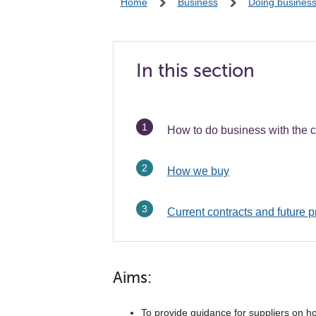
Home
Business
Doing business 
In this section
You
How to do business with the c
are
here:
How we buy
Current contracts and future p
Aims:
To provide guidance for suppliers on ho