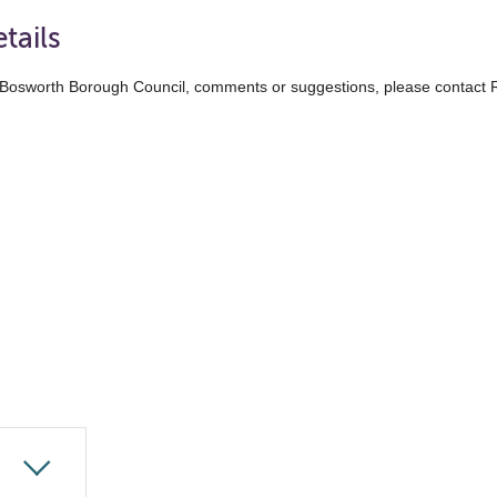
tails
y & Bosworth Borough Council, comments or suggestions, please contac