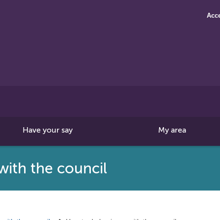
Acce
Search
this
site
Have your say
My area
with the council