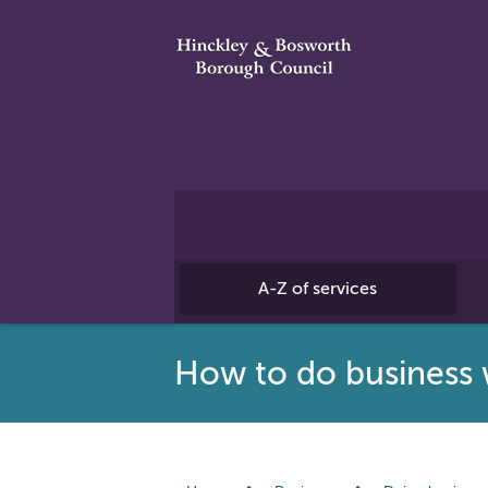
A-Z of services
How to do business 