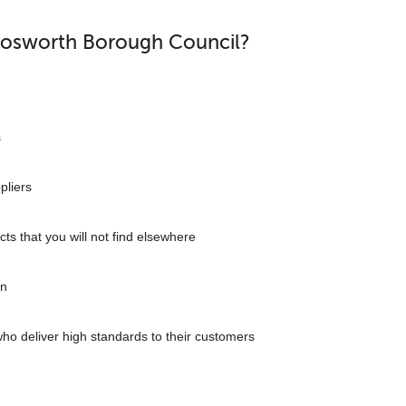
Bosworth Borough Council?
s
pliers
cts that you will not find elsewhere
on
who deliver high standards to their customers