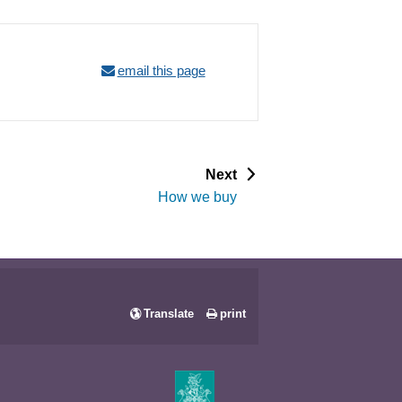
email this page
p
Next
a
How we buy
g
e
Translate
print