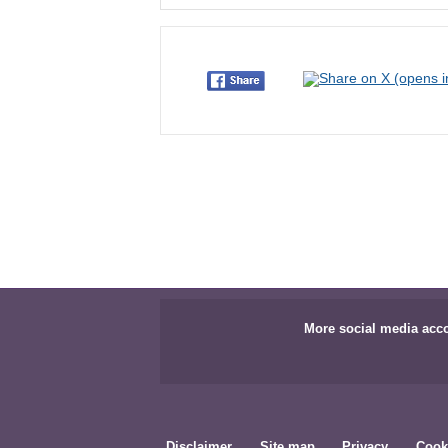
More social media acc
Disclaimer
Site map
Privacy
Cook