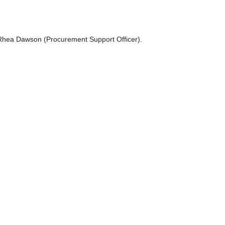
t Rhea Dawson (Procurement Support Officer).