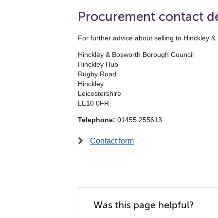
Procurement contact de
For further advice about selling to Hinckle
Hinckley & Bosworth Borough Council
Hinckley Hub
Rugby Road
Hinckley
Leicestershire
LE10 0FR
Telephone:
01455 255613
Contact form
Was this page helpful?