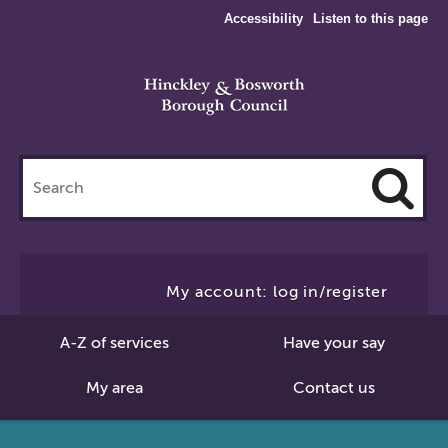
Accessibility
Listen to this page
Search
this
site
Cl
to
My account: log in/register
Se
A-Z of services
Have your say
My area
Contact us