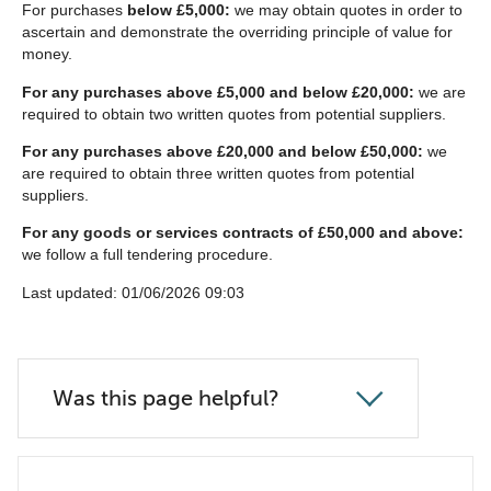
For purchases
below £5,000:
we may obtain quotes in order to
ascertain and demonstrate the overriding principle of value for
money.
For any purchases above £5,000 and below £20,000:
we are
required to obtain two written quotes from potential suppliers.
For any purchases above £20,000 and below £50,000:
we
are required to obtain three written quotes from potential
suppliers.
For any goods or services contracts of £50,000 and above:
we follow a full tendering procedure.
Last updated: 01/06/2026 09:03
Was this page helpful?