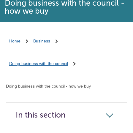
Doing business with the council -
how we buy
Home
Business
Doing business with the council
Doing business with the council - how we buy
In this section
Click
to