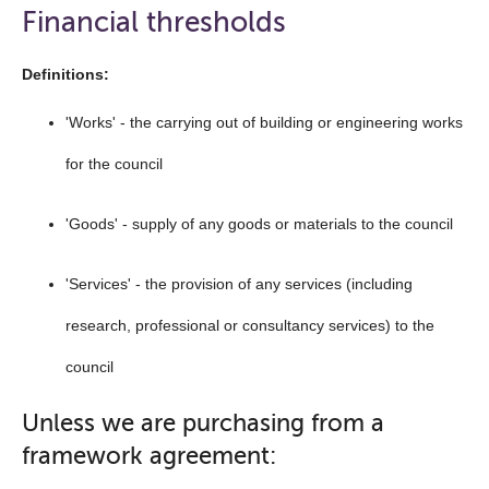
open
Financial thresholds
the
navigation
Definitions:
list
'Works' - the carrying out of building or engineering works
below
for the council
'Goods' - supply of any goods or materials to the council
'Services' - the provision of any services (including
research, professional or consultancy services) to the
council
Unless we are purchasing from a
framework agreement: