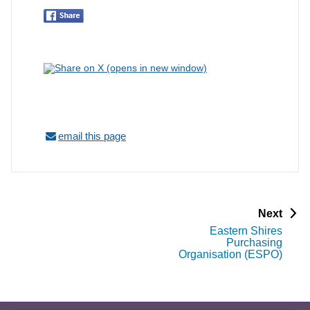
email this page
p
Next
a
Eastern Shires
g
Purchasing
e
Organisation (ESPO)