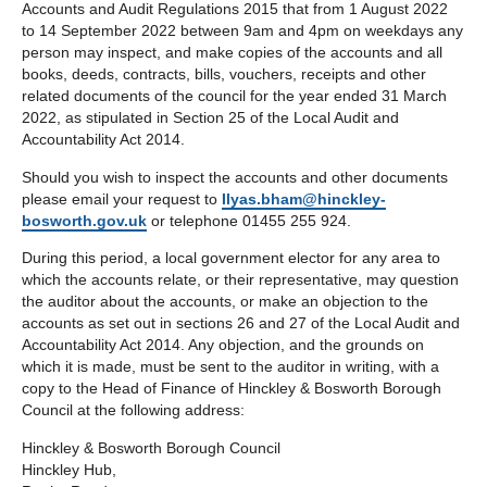
Accounts and Audit Regulations 2015 that from 1 August 2022
to 14 September 2022 between 9am and 4pm on weekdays any
person may inspect, and make copies of the accounts and all
books, deeds, contracts, bills, vouchers, receipts and other
related documents of the council for the year ended 31 March
2022, as stipulated in Section 25 of the Local Audit and
Accountability Act 2014.
Should you wish to inspect the accounts and other documents
please email your request to
Ilyas.bham@hinckley-
bosworth.gov.uk
or telephone 01455 255 924.
During this period, a local government elector for any area to
which the accounts relate, or their representative, may question
the auditor about the accounts, or make an objection to the
accounts as set out in sections 26 and 27 of the Local Audit and
Accountability Act 2014. Any objection, and the grounds on
which it is made, must be sent to the auditor in writing, with a
copy to the Head of Finance of Hinckley & Bosworth Borough
Council at the following address:
Hinckley & Bosworth Borough Council
Hinckley Hub,