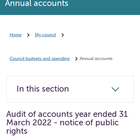
Annual accounts
Home
My council
Council budgets and spending
Annual accounts
In this section
Click
to
open
Audit of accounts year ended 31
the
March 2022 - notice of public
navigation
rights
list