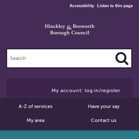
Accessibility
Listen to this page
Search
this
site
Cl
to
My account: log in/register
Se
A-Z of services
Have your say
My area
Contact us