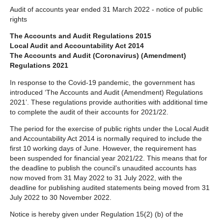
Audit of accounts year ended 31 March 2022 - notice of public
below
rights
The Accounts and Audit Regulations 2015
Local Audit and Accountability Act 2014
The Accounts and Audit (Coronavirus) (Amendment)
Regulations 2021
In response to the Covid-19 pandemic, the government has
introduced ‘The Accounts and Audit (Amendment) Regulations
2021’. These regulations provide authorities with additional time
to complete the audit of their accounts for 2021/22.
The period for the exercise of public rights under the Local Audit
and Accountability Act 2014 is normally required to include the
first 10 working days of June. However, the requirement has
been suspended for financial year 2021/22. This means that for
the deadline to publish the council’s unaudited accounts has
now moved from 31 May 2022 to 31 July 2022, with the
deadline for publishing audited statements being moved from 31
July 2022 to 30 November 2022.
Notice is hereby given under Regulation 15(2) (b) of the