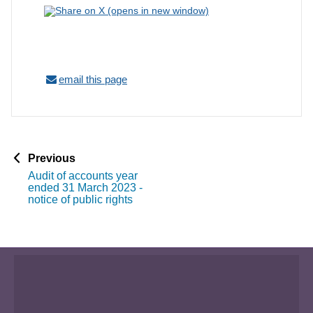
email this page
p
Previous
a
Audit of accounts year
g
ended 31 March 2023 -
e
notice of public rights