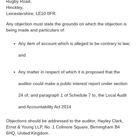
Rugby Road,
Hinckley,
Leicestershire, LE10 0FR.
Any objection must state the grounds on which the objection is
being made and particulars of:
Any item of account which is alleged to be contrary to law;
and
Any matter in respect of which it is proposed that the
auditor could make a public interest report under section
24 of, and paragraph 1 of Schedule 7 to, the Local Audit
and Accountability Act 2014
Objections should be addressed to the auditor, Hayley Clark,
Ernst & Young LLP, No. 1 Colmore Square, Birmingham B4
6HQ, United Kingdom.