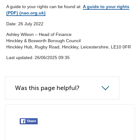
A guide to your rights can be found at:
A guide to your rights
(PDF) (nao.org.uk)
Date: 26 July 2022
Ashley Wilson – Head of Finance
Hinckley & Bosworth Borough Council
Hinckley Hub, Rugby Road, Hinckley, Leicestershire, LE10 0FR
Last updated: 26/06/2025 09:35
Was this page helpful?