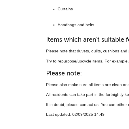
Curtains
Handbags and belts
Items which aren't suitable 
Please note that duvets, quilts, cushions and p
Try to repurpose/upcycle items. For example, t
Please note:
Please also make sure all items are clean and
All residents can take part in the fortnightly k
If in doubt, please contact us. You can eithe
Last updated: 02/09/2025 14:49