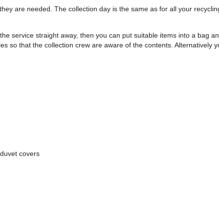
hey are needed. The collection day is the same as for all your recycli
the service straight away, then you can put suitable items into a bag 
les so that the collection crew are aware of the contents. Alternatively
 duvet covers