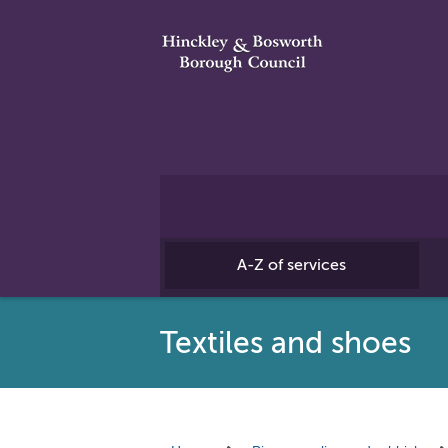
A-Z of services
Textiles and shoes