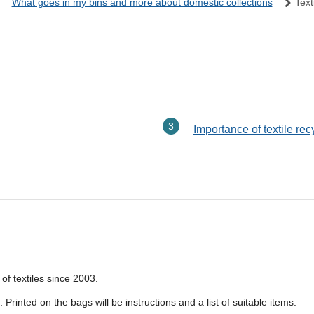
What goes in my bins and more about domestic collections
Text
Importance of textile rec
of textiles since 2003.
Printed on the bags will be instructions and a list of suitable items.