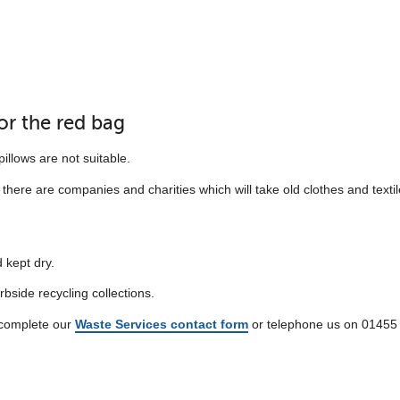
for the red bag
illows are not suitable.
here are companies and charities which will take old clothes and textil
 kept dry.
erbside recycling collections.
r complete our
Waste Services contact form
or telephone us on 01455