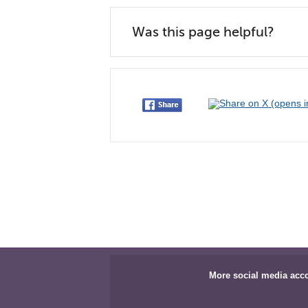
Was this page helpful?
More social media acc