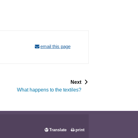
email this page
p
Next
a
What happens to the textiles?
g
e
Translate
print