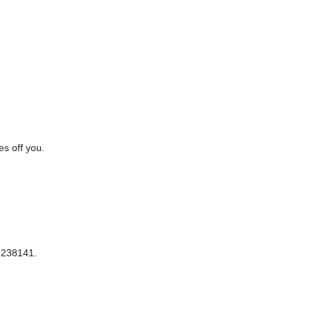
es off you.
 238141.