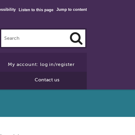
ssibility
Jump to content
Listen to this page
Click
to
My account: log in/register
Search
Contact us