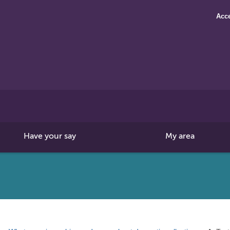
Acce
Search
this
site
Have your say
My area