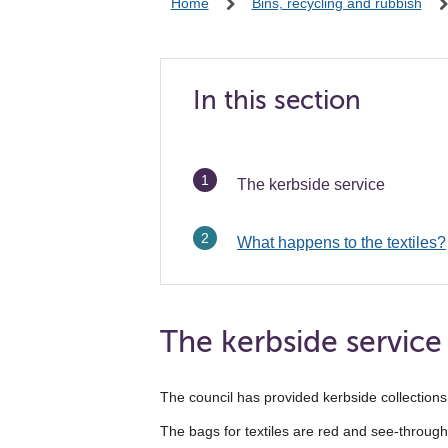
Home
Bins, recycling and rubbish
In this section
You
The kerbside service
are
here:
What happens to the textiles?
The kerbside service
The council has provided kerbside collections 
The bags for textiles are red and see-through. 