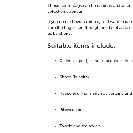
These textile bags can be used as and when t
collection calendar.
If you do not have a red bag and want to use 
sure the bag is see-through and label as texti
us by phone.
Suitable items include:
Clothes - good, clean, reusable clothes
Shoes (in pairs)
Household linens such as curtains and
Pillowcases
Towels and tea towels