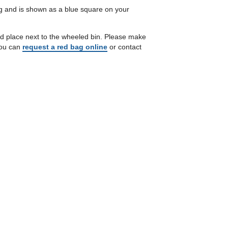
ng and is shown as a blue square on your
and place next to the wheeled bin. Please make
 you can
request a red bag online
or contact