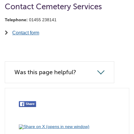
Contact Cemetery Services
Telephone:
01455 238141
Contact form
Was this page helpful?