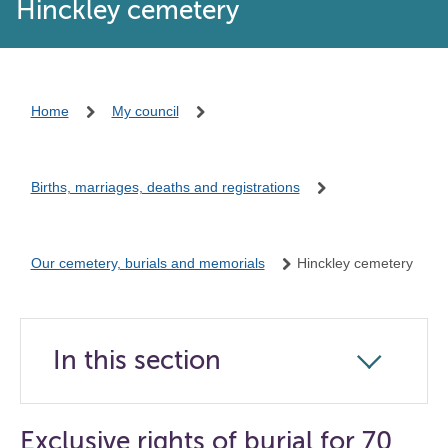
Hinckley cemetery
Home
My council
Births, marriages, deaths and registrations
Our cemetery, burials and memorials
Hinckley cemetery
In this section
Click
to
open
Exclusive rights of burial for 70