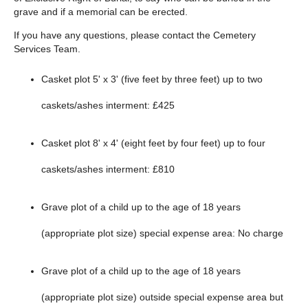
grave and if a memorial can be erected.
If you have any questions, please contact the Cemetery
Services Team.
Casket plot 5' x 3' (five feet by three feet) up to two
caskets/ashes interment: £425
Casket plot 8' x 4' (eight feet by four feet) up to four
caskets/ashes interment: £810
Grave plot of a child up to the age of 18 years
(appropriate plot size) special expense area: No charge
Grave plot of a child up to the age of 18 years
(appropriate plot size) outside special expense area but