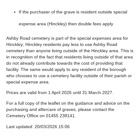
If the purchaser of the grave is resident outside special
expense area (Hinckley) then double fees apply
Ashby Road cemetery is part of the special expenses area for
Hinckley; Hinckley residents pay less to use Ashby Road
cemetery than anyone living outside of the Hinckley area. This is
in recognition of the fact that residents living outside of that area
do not already contribute towards the cost of providing that
facility. The same would apply to any resident of the borough
who chooses to use a cemetery facility outside of their parish or
special expense area.
Prices are valid from 1 April 2026 until 31 March 2027.
For a full copy of the leaflet on the guidance and advice on the
purchasing and aftercare of graves, please contact the
Cemetery Office on 01455 238141.
Last updated: 20/03/2026 15:06