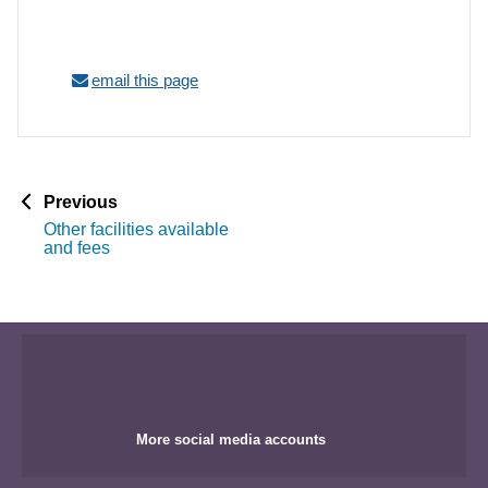
email this page
p
Previous
a
Other facilities available
g
and fees
e
More social media accounts