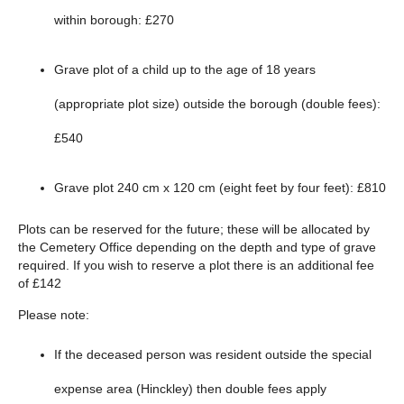
within borough: £270
Grave plot of a child up to the age of 18 years
(appropriate plot size) outside the borough (double fees):
£540
Grave plot 240 cm x 120 cm (eight feet by four feet): £810
Plots can be reserved for the future; these will be allocated by
the Cemetery Office depending on the depth and type of grave
required. If you wish to reserve a plot there is an additional fee
of £142
Please note:
If the deceased person was resident outside the special
expense area (Hinckley) then double fees apply