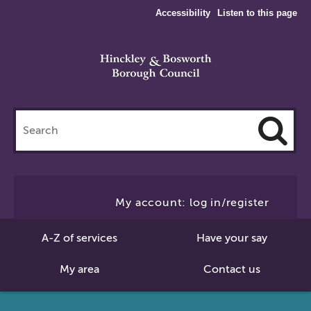
Accessibility
Listen to this page
Search
this
site
Cl
to
My account: log in/register
Se
A-Z of services
Have your say
My area
Contact us