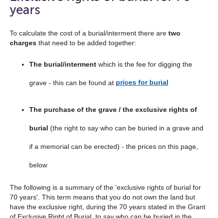
the
years
navigation
list
To calculate the cost of a burial/interment there are
two
charges
that need to be added together:
below
The burial/interment
which is the fee for digging the
grave - this can be found at
prices for burial
The purchase of the grave / the exclusive rights of
burial
(the right to say who can be buried in a grave and
if a memorial can be erected) - the prices on this page,
below
The following is a summary of the 'exclusive rights of burial for
70 years'. This term means that you do not own the land but
have the exclusive right, during the 70 years stated in the Grant
of Exclusive Right of Burial, to say who can be buried in the