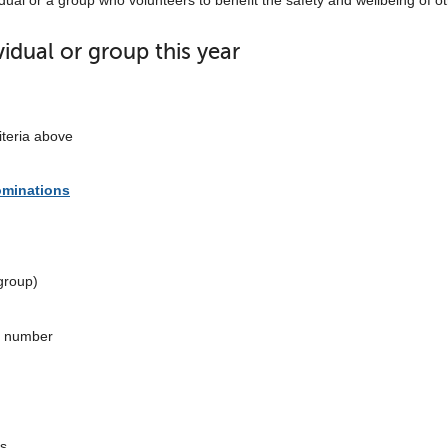
dual or a group who volunteers to benefit the safety and wellbeing of o
dual or group this year
iteria above
ominations
group)
e number
ls