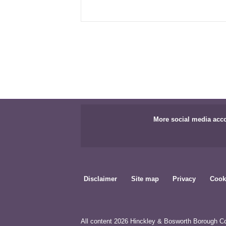
More social media acc
Disclaimer
Site map
Privacy
Cook
All content 2026 Hinckley & Bosworth Borough Co