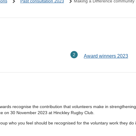
ions
Past consultation 2023
Making a Difference community
here:
Award winners 2023
rds recognise the contribution that volunteers make in strengthening
place on 30 November 2023 at Hinckley Rugby Club.
roup who you feel should be recognised for the voluntary work they do 