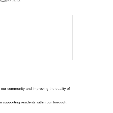
 awards 2023
 our community and improving the quality of
in supporting residents within our borough.