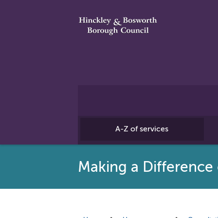
A-Z of services
Making a Differenc