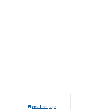
email this page