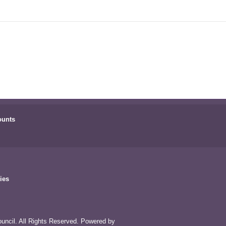
ounts
ies
uncil. All Rights Reserved. Powered by