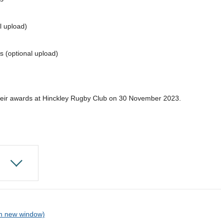
l upload)
s (optional upload)
their awards at Hinckley Rugby Club on 30 November 2023.