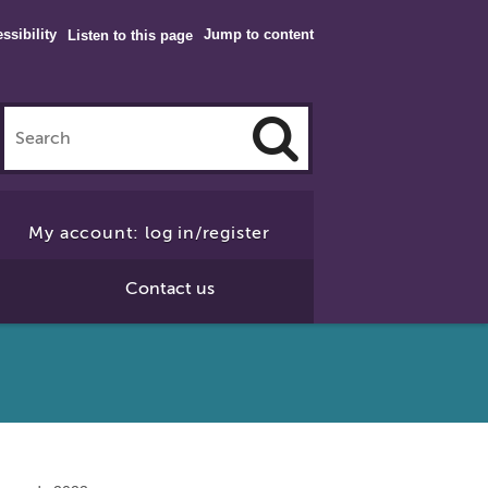
ssibility
Jump to content
Listen to this page
Click
to
My account: log in/register
Search
Contact us