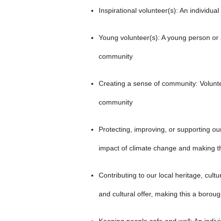
Inspirational volunteer(s): An individual
Young volunteer(s): A young person or a
community
Creating a sense of community: Voluntee
community
Protecting, improving, or supporting ou
impact of climate change and making th
Contributing to our local heritage, cult
and cultural offer, making this a borough