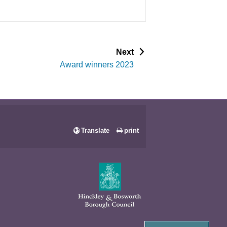
p
Next
a
Award winners 2023
g
e
Translate
print