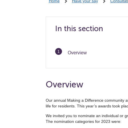
Home
Have your say
Consultat
In this section
You
Overview
are
Overview
Our annual Making a Difference community awa
life for residents. This year’s awards took 
We invited you to nominate an individual or g
The nomination categories for 2023 were: