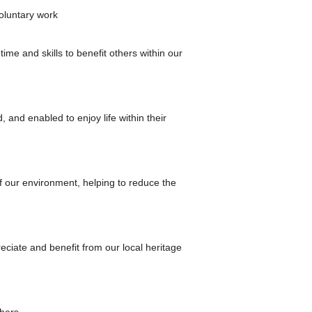
voluntary work
me and skills to benefit others within our
 and enabled to enjoy life within their
of our environment, helping to reduce the
reciate and benefit from our local heritage