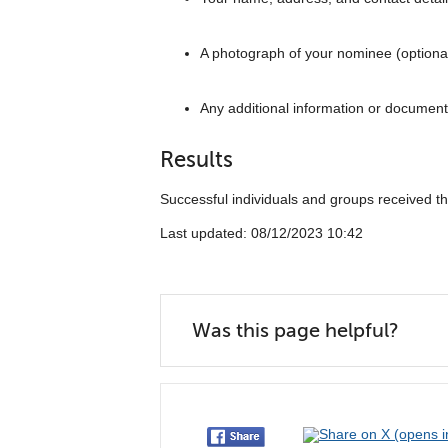
A photograph of your nominee (optiona
Any additional information or document
Results
Successful individuals and groups received 
Last updated: 08/12/2023 10:42
Was this page helpful?