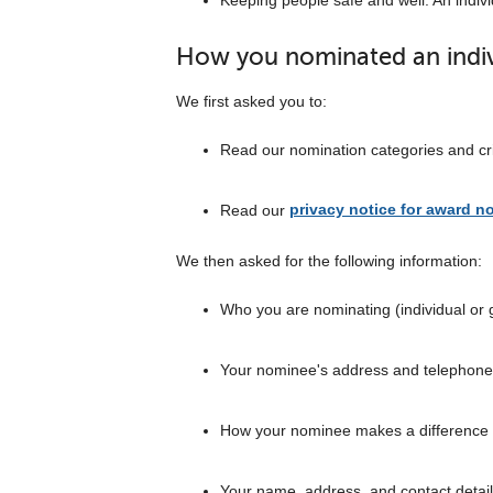
Keeping people safe and well: An indivi
How you nominated an indivi
We first asked you to:
Read our nomination categories and cr
Read our
privacy notice for award n
We then asked for the following information:
Who you are nominating (individual or 
Your nominee's address and telephon
How your nominee makes a difference
Your name, address, and contact detai