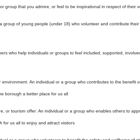
 or group that you admire, or feel to be inspirational in respect of their 
 group of young people (under 18) who volunteer and contribute their ti
rs who help individuals or groups to feel included, supported, involved,
r environment: An individual or a group who contributes to the benefit 
e borough a better place for us all
ure, or tourism offer: An individual or a group who enables others to app
 for us all to enjoy and attract visitors