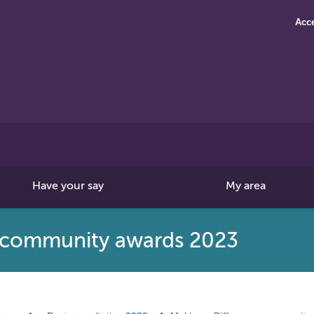
Acce
Search
this
site
Have your say
My area
e community awards 2023