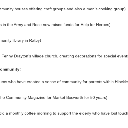
munity houses offering craft groups and also a men’s cooking group)
 in the Army and Rose now raises funds for Help for Heroes)
unity library in Ratby)
enny Drayton’s village church, creating decorations for special events
community:
 mums who have created a sense of community for parents within Hinckl
 the Community Magazine for Market Bosworth for 50 years)
old a monthly coffee morning to support the elderly who have lost touch