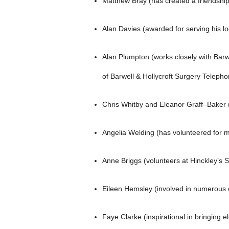
Matthew Bray (has created a friendship
Alan Davies (awarded for serving his l
Alan Plumpton (works closely with Barw
of Barwell & Hollycroft Surgery Teleph
Chris Whitby and Eleanor Graff–Baker (
Angelia Welding (has volunteered for 
Anne Briggs (volunteers at Hinckley’s 
Eileen Hemsley (involved in numerous c
Faye Clarke (inspirational in bringing