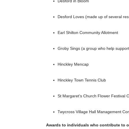
Desford in Bloom
Desford Loves (made up of several res
Earl Shilton Community Allotment
Groby Sings (a group who help support 
Hinckley Mencap
Hinckley Town Tennis Club
St Margaret’s Church Flower Festival 
Twycross Village Hall Management Co
Awards to individuals who contribute to ou