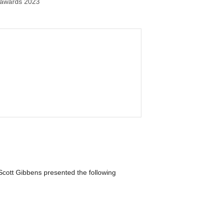
 awards 2023
Scott Gibbens presented the following