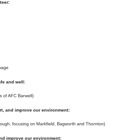
teer:
bage
fe and well:
s of AFC Barwell)
rt, and improve our environment:
orough, focusing on Markfield, Bagworth and Thornton)
and improve our environment: