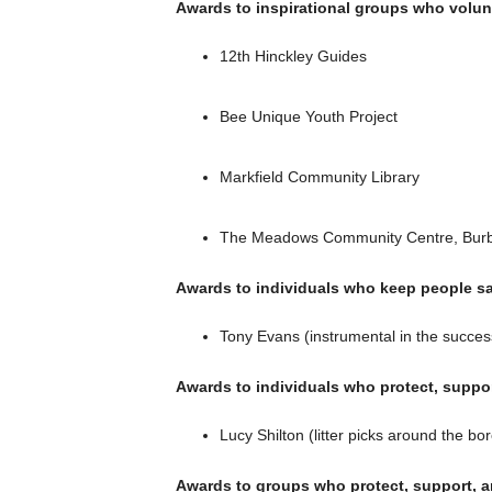
Awards to inspirational groups who volun
12th Hinckley Guides
Bee Unique Youth Project
Markfield Community Library
The Meadows Community Centre, Bur
Awards to individuals who keep people sa
Tony Evans (instrumental in the succes
Awards to individuals who protect, suppo
Lucy Shilton (litter picks around the b
Awards to groups who protect, support, 