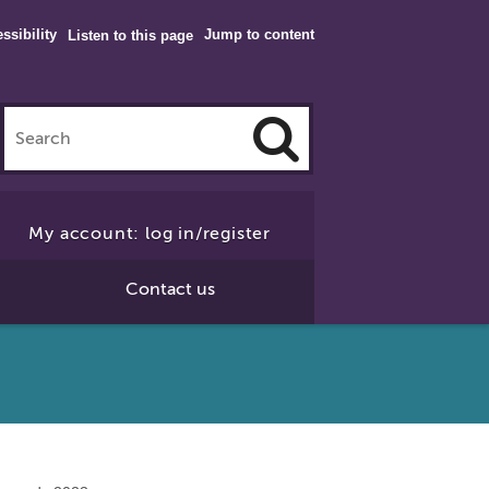
ssibility
Jump to content
Listen to this page
Click
to
My account: log in/register
Search
Contact us