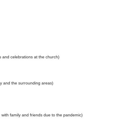
 and celebrations at the church)
ey and the surrounding areas)
 with family and friends due to the pandemic)