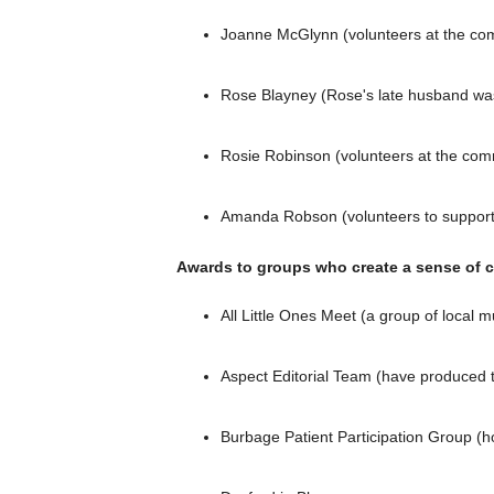
Joanne McGlynn (volunteers at the com
Rose Blayney (Rose's late husband was
Rosie Robinson (volunteers at the comm
Amanda Robson (volunteers to support F
Awards to groups who create a sense of 
All Little Ones Meet (a group of local
Aspect Editorial Team (have produced
Burbage Patient Participation Group (h