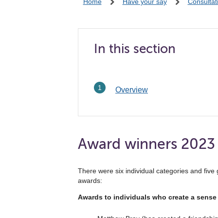
Home
Have your say
Consultat
In this section
Overview
Award winners 2023
There were six individual categories and fiv
awards:
Awards to individuals who create a sense