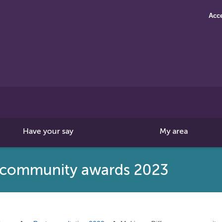
Acce
Search
this
site
Have your say
My area
e community awards 2023