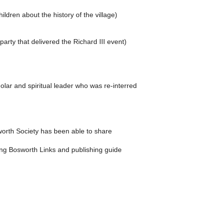
dren about the history of the village)
rty that delivered the Richard III event)
ar and spiritual leader who was re-interred
sworth Society has been able to share
uding Bosworth Links and publishing guide