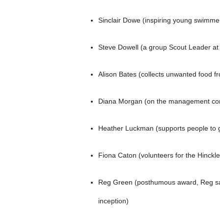
Sinclair Dowe (inspiring young swimme
Steve Dowell (a group Scout Leader at
Alison Bates (collects unwanted food fr
Diana Morgan (on the management commi
Heather Luckman (supports people to go
Fiona Caton (volunteers for the Hinckley
Reg Green (posthumous award, Reg sad
inception)