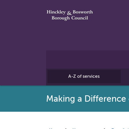
A-Z of services
Making a Differenc