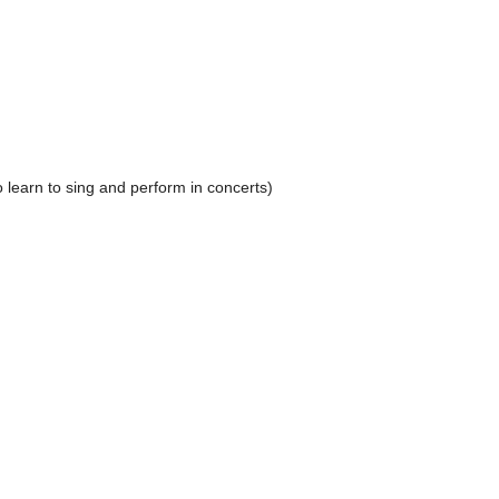
 learn to sing and perform in concerts)