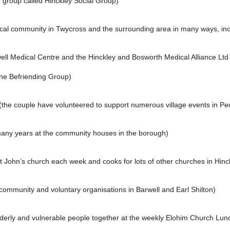
 group called Hinckley Social Group)
ocal community in Twycross and the surrounding area in many ways, incl
ell Medical Centre and the Hinckley and Bosworth Medical Alliance Ltd a
one Befriending Group)
the couple have volunteered to support numerous village events in Pe
many years at the community houses in the borough)
St John’s church each week and cooks for lots of other churches in Hin
ommunity and voluntary organisations in Barwell and Earl Shilton)
 elderly and vulnerable people together at the weekly Elohim Church Lu