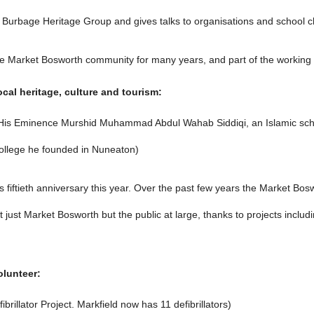
Burbage Heritage Group and gives talks to organisations and school chil
he Market Bosworth community for many years, and part of the working pa
cal heritage, culture and tourism:
n His Eminence Murshid Muhammad Abdul Wahab Siddiqi, an Islamic schol
College he founded in Nuneaton)
s fiftieth anniversary this year. Over the past few years the Market Bo
ot just Market Bosworth but the public at large, thanks to projects incl
olunteer:
brillator Project. Markfield now has 11 defibrillators)