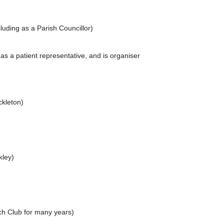
uding as a Parish Councillor)
s a patient representative, and is organiser
ckleton)
ckley)
nch Club for many years)