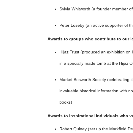
Sylvia Whitworth (a founder member of 
Peter Loseby (an active supporter of t
Awards to groups who contribute to our lo
Hijaz Trust (produced an exhibition o
in a specially made tomb at the Hijaz 
Market Bosworth Society (celebrating it
invaluable historical information with n
books)
Awards to inspirational individuals who v
Robert Quiney (set up the Markfield Defi