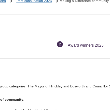
ions
Past consultation 2023
Making a Difference community
You
Award winners 2023
are
here:
e group categories. The Mayor of Hinckley and Bosworth and Councillor 
 of community: