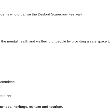
idents who organise the Desford Scarecrow Festival)
the mental health and wellbeing of people by providing a safe space to
Committee
mmittee
r local heritage, culture and tourism: