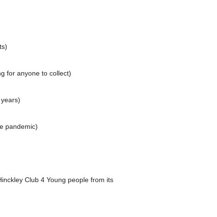
ts)
g for anyone to collect)
 years)
he pandemic)
nckley Club 4 Young people from its