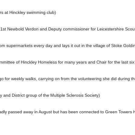
rs at Hinckley swimming club)
 1st Newbold Verdon and Deputy commissioner for Leicestershire Scou
om supermarkets every day and lays it out in the village of Stoke Goldin
ttee of Hinckley Homeless for many years and Chair for the last six
 for weekly walks, carrying on from the volunteering she did during t
 and District group of the Multiple Sclerosis Society)
ly passed away in August but has been connected to Green Towers Hi