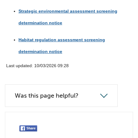
Strategic environmental assessment screening
determination notice
Habitat regulation assessment screening
determination notice
Last updated: 10/03/2026 09:28
Was this page helpful?