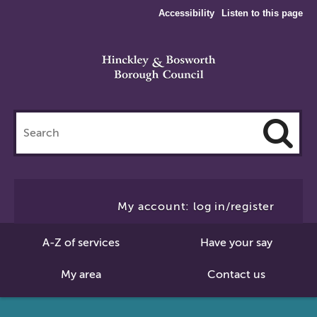
Accessibility
Listen to this page
Search
this
site
Cl
to
My account: log in/register
Se
A-Z of services
Have your say
My area
Contact us