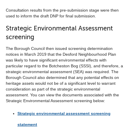
Consultation results from the pre-submission stage were then
used to inform the draft DNP for final submission.
Strategic Environmental Assessment
screening
The Borough Council then issued screening determination
notices in March 2019 that the Desford Neighbourhood Plan
was likely to have significant environmental effects with
particular regard to the Botcheston Bog (SSSI), and therefore, a
strategic environmental assessment (SEA) was required. The
Borough Council also determined that any potential effects on
heritage assets would not be of a significant level to warrant
consideration as part of the strategic environmental
assessment. You can view the documents associated with the
Strategic Environmental Assessment screening below:
Strategic environmental assessment screening
statement