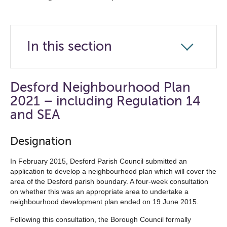
In this section
Click
to
open
Desford Neighbourhood Plan
the
2021 – including Regulation 14
navigation
and SEA
list
Designation
below
In February 2015, Desford Parish Council submitted an
application to develop a neighbourhood plan which will cover the
area of the Desford parish boundary. A four-week consultation
on whether this was an appropriate area to undertake a
neighbourhood development plan ended on 19 June 2015.
Following this consultation, the Borough Council formally