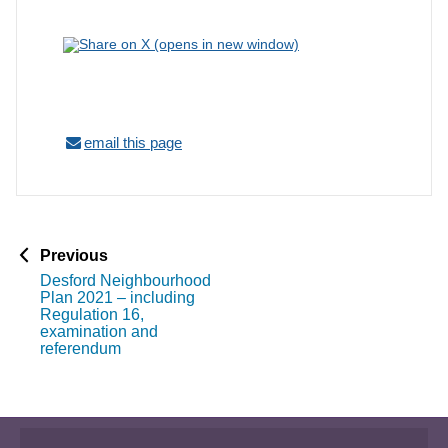
email this page
p
Previous
a
Desford Neighbourhood
g
Plan 2021 – including
e
Regulation 16,
examination and
referendum