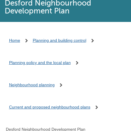
Desford Neighbourhood
Development Plan
Home
Planning and building control
Planning policy and the local plan
Neighbourhood planning
Current and proposed neighbourhood plans
Desford Neighbourhood Development Plan