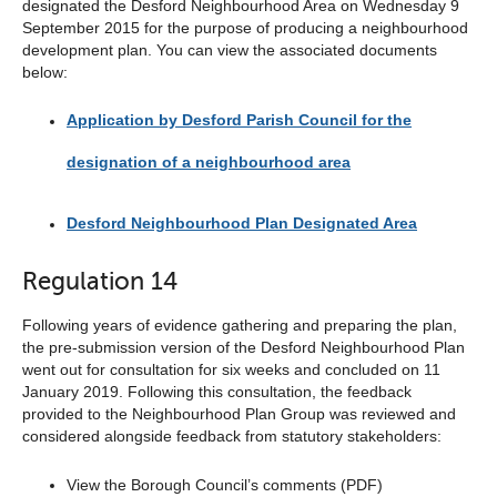
designated the Desford Neighbourhood Area on Wednesday 9
September 2015 for the purpose of producing a neighbourhood
development plan. You can view the associated documents
below:
Application by Desford Parish Council for the
designation of a neighbourhood area
Desford Neighbourhood Plan Designated Area
Regulation 14
Following years of evidence gathering and preparing the plan,
the pre-submission version of the Desford Neighbourhood Plan
went out for consultation for six weeks and concluded on 11
January 2019. Following this consultation, the feedback
provided to the Neighbourhood Plan Group was reviewed and
considered alongside feedback from statutory stakeholders:
View the Borough Council’s comments (PDF)