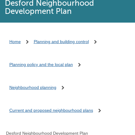
Desford Neighbourhood
Development Plan
Home
Planning and building control
Planning policy and the local plan
Neighbourhood planning
Current and proposed neighbourhood plans
Desford Neighbourhood Development Plan