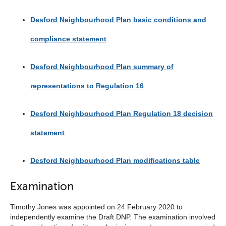
Desford Neighbourhood Plan basic conditions and
compliance statement
Desford Neighbourhood Plan summary of
representations to Regulation 16
Desford Neighbourhood Plan Regulation 18 decision
statement
Desford Neighbourhood Plan modifications table
Examination
Timothy Jones was appointed on 24 February 2020 to
independently examine the Draft DNP. The examination involved