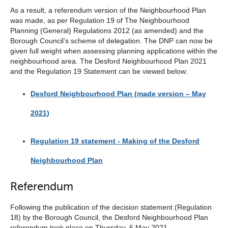
As a result, a referendum version of the Neighbourhood Plan
was made, as per Regulation 19 of The Neighbourhood
Planning (General) Regulations 2012 (as amended) and the
Borough Council’s scheme of delegation. The DNP can now be
given full weight when assessing planning applications within the
neighbourhood area. The Desford Neighbourhood Plan 2021
and the Regulation 19 Statement can be viewed below:
Desford Neighbourhood Plan (made version – May
2021)
Regulation 19 statement - Making of the Desford
Neighbourhood Plan
Referendum
Following the publication of the decision statement (Regulation
18) by the Borough Council, the Desford Neighbourhood Plan
referendum took place on Thursday, 6 May 2021.