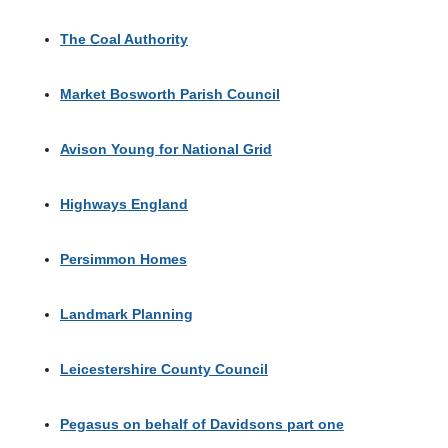
The Coal Authority
Market Bosworth Parish Council
Avison Young for National Grid
Highways England
Persimmon Homes
Landmark Planning
Leicestershire County Council
Pegasus on behalf of Davidsons part one