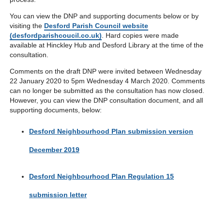
You can view the DNP and supporting documents below or by
visiting the
Desford Parish Council website
(desfordparishcoucil.co.uk)
. Hard copies were made
available at Hinckley Hub and Desford Library at the time of the
consultation.
Comments on the draft DNP were invited between Wednesday
22 January 2020 to 5pm Wednesday 4 March 2020. Comments
can no longer be submitted as the consultation has now closed.
However, you can view the DNP consultation document, and all
supporting documents, below:
Desford Neighbourhood Plan submission version
December 2019
Desford Neighbourhood Plan Regulation 15
submission letter