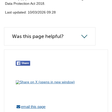
Data Protection Act 2018.
Last updated: 10/03/2026 09:28
Was this page helpful?
email this page