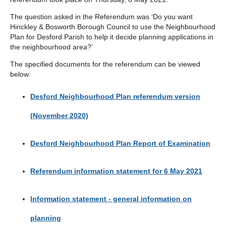
The question asked in the Referendum was ‘Do you want
Hinckley & Bosworth Borough Council to use the Neighbourhood
Plan for Desford Parish to help it decide planning applications in
the neighbourhood area?’
The specified documents for the referendum can be viewed
below:
Desford Neighbourhood Plan referendum version
(November 2020)
Desford Neighbourhood Plan Report of Examination
Referendum information statement for 6 May 2021
Information statement - general information on
planning