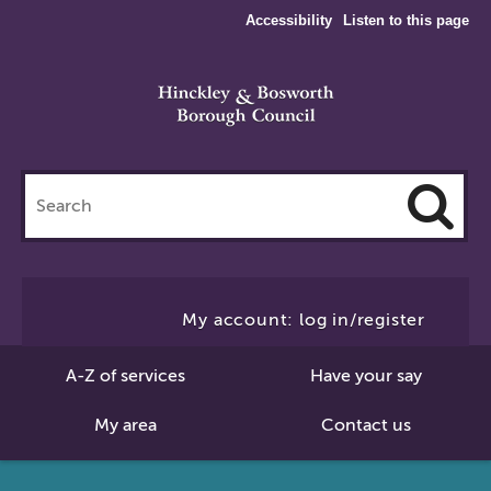
Accessibility
Listen to this page
Search
this
site
Cl
to
My account: log in/register
Se
A-Z of services
Have your say
My area
Contact us