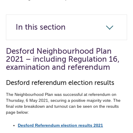
In this section
Click
to
open
Desford Neighbourhood Plan
the
2021 – including Regulation 16,
navigation
examination and referendum
list
Desford referendum election results
below
The Neighbourhood Plan was successful at referendum on
Thursday, 6 May 2021, securing a positive majority vote. The
final vote breakdown and turnout can be seen on the results
page below:
Desford Referendum election results 2021