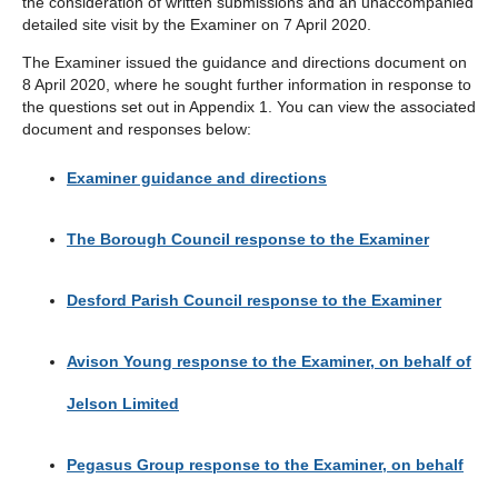
the consideration of written submissions and an unaccompanied
detailed site visit by the Examiner on 7 April 2020.
The Examiner issued the guidance and directions document on
8 April 2020, where he sought further information in response to
the questions set out in Appendix 1. You can view the associated
document and responses below:
Examiner guidance and directions
The Borough Council response to the Examiner
Desford Parish Council response to the Examiner
Avison Young response to the Examiner, on behalf of
Jelson Limited
Pegasus Group response to the Examiner, on behalf