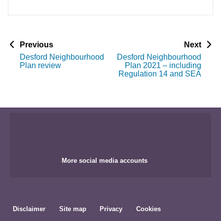
p
p
Previous
Next
a
a
Desford Neighbourhood
Desford Neighbourhood
g
g
Plan review
Plan 2021 – including
e
e
Regulation 14 and SEA
More social media accounts
Disclaimer
Site map
Privacy
Cookies