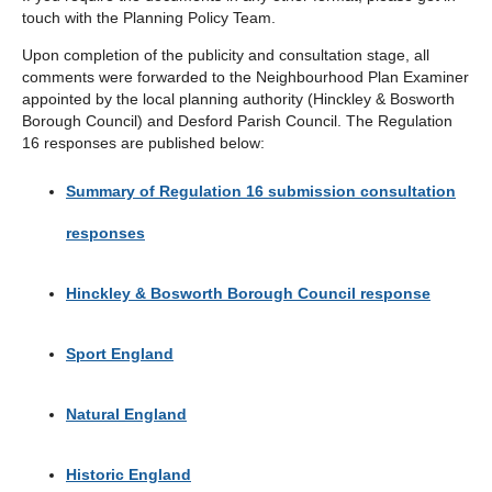
touch with the Planning Policy Team.
Upon completion of the publicity and consultation stage, all
comments were forwarded to the Neighbourhood Plan Examiner
appointed by the local planning authority (Hinckley & Bosworth
Borough Council) and Desford Parish Council. The Regulation
16 responses are published below:
Summary of Regulation 16 submission consultation
responses
Hinckley & Bosworth Borough Council response
Sport England
Natural England
Historic England