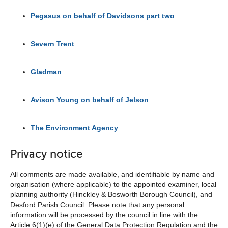
Pegasus on behalf of Davidsons part two
Severn Trent
Gladman
Avison Young on behalf of Jelson
The Environment Agency
Privacy notice
All comments are made available, and identifiable by name and
organisation (where applicable) to the appointed examiner, local
planning authority (Hinckley & Bosworth Borough Council), and
Desford Parish Council. Please note that any personal
information will be processed by the council in line with the
Article 6(1)(e) of the General Data Protection Regulation and the