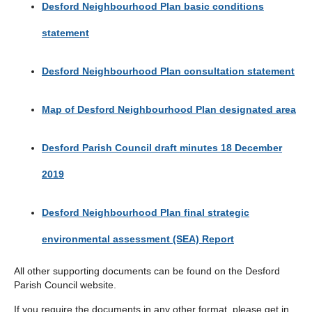
Desford Neighbourhood Plan basic conditions
statement
Desford Neighbourhood Plan consultation statement
Map of Desford Neighbourhood Plan designated area
Desford Parish Council draft minutes 18 December
2019
Desford Neighbourhood Plan final strategic
environmental assessment (SEA) Report
All other supporting documents can be found on the Desford
Parish Council website.
If you require the documents in any other format, please get in