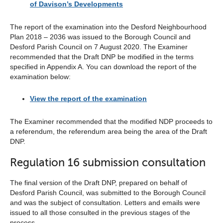
of Davison’s Developments
The report of the examination into the Desford Neighbourhood
Plan 2018 – 2036 was issued to the Borough Council and
Desford Parish Council on 7 August 2020. The Examiner
recommended that the Draft DNP be modified in the terms
specified in Appendix A. You can download the report of the
examination below:
View the report of the examination
The Examiner recommended that the modified NDP proceeds to
a referendum, the referendum area being the area of the Draft
DNP.
Regulation 16 submission consultation
The final version of the Draft DNP, prepared on behalf of
Desford Parish Council, was submitted to the Borough Council
and was the subject of consultation. Letters and emails were
issued to all those consulted in the previous stages of the
process.