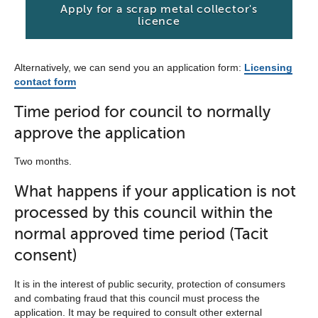
Apply for a scrap metal collector's
licence
Alternatively, we can send you an application form:
Licensing
contact form
Time period for council to normally
approve the application
Two months.
What happens if your application is not
processed by this council within the
normal approved time period (Tacit
consent)
It is in the interest of public security, protection of consumers
and combating fraud that this council must process the
application. It may be required to consult other external