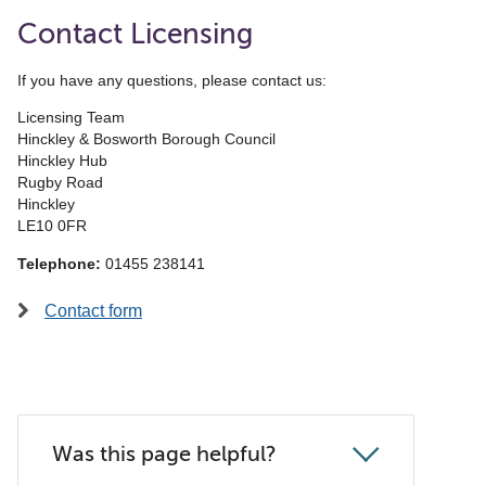
Contact Licensing
If you have any questions, please contact us:
Licensing Team
Hinckley & Bosworth Borough Council
Hinckley Hub
Rugby Road
Hinckley
LE10 0FR
Telephone:
01455 238141
Contact form
Was this page helpful?