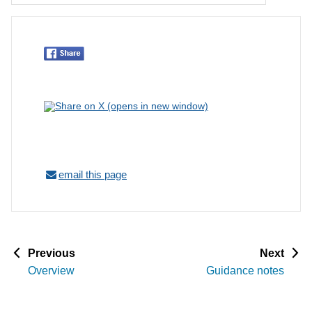
email this page
p
p
Previous
Next
a
a
Overview
Guidance notes
g
g
e
e