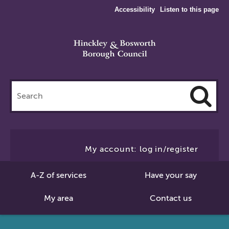
Accessibility
Listen to this page
Search
this
site
Cl
to
My account: log in/register
Se
A-Z of services
Have your say
My area
Contact us