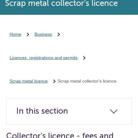
Scrap metal collector's licence
Home
Business
Licences, registrations and permits
Scrap metal licence
Scrap metal collector's licence
In this section
Click
to
open
Collector's licence - fees and