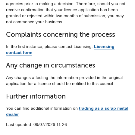
agencies prior to making a decision. Therefore, should you not
receive confirmation that your licence application has been
granted or rejected within two months of submission; you may
not commence your business.
Complaints concerning the process
In the first instance, please contact Licensing:
Licensing
contact form
Any change in circumstances
Any changes affecting the information provided in the original
application for a licence should be notified to this council.
Further information
You can find additional information on
trading as a scrap metal
dealer
Last updated:‎ ‎09/07/2026 11:26