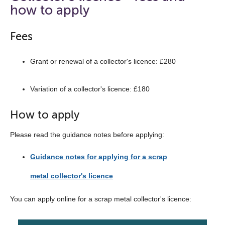
the
how to apply
navigation
list
Fees
below
Grant or renewal of a collector's licence: £280
Variation of a collector's licence: £180
How to apply
Please read the guidance notes before applying:
Guidance notes for applying for a scrap
metal collector's licence
You can apply online for a scrap metal collector's licence: