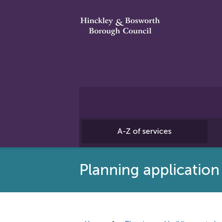
A-Z of services
Planning application