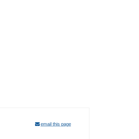
email this page