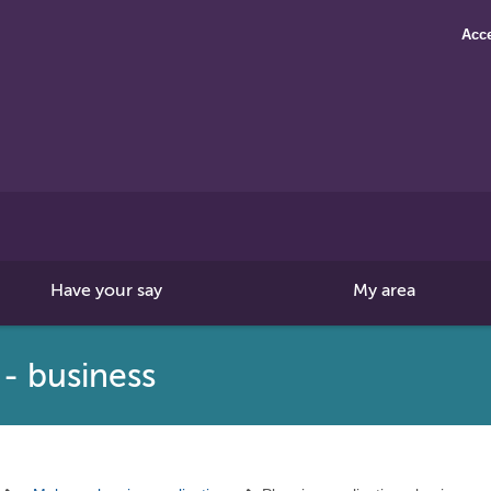
Acce
Search
this
site
Have your say
My area
 - business