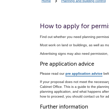
Home
Planning and building control
How to apply for permi
Find out whether you need planning permissi
Most work on land or buildings, as well as 
Advertising signs may also need permission, as
Pre application advice
Please read our
pre application advice
befo
If your proposal does not meet the necessary c
Cabinet Office. This is a guide to the plann
planning application, and what happens afterwar
how to proceed, you should contact us for ad
Further information