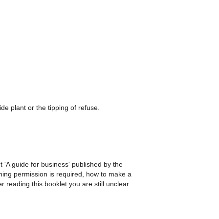
de plant or the tipping of refuse.
t 'A guide for business' published by the
nning permission is required, how to make a
r reading this booklet you are still unclear