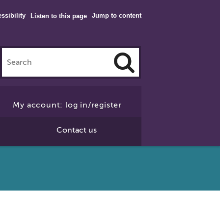
ssibility
Jump to content
Listen to this page
Click
to
My account: log in/register
Search
Contact us