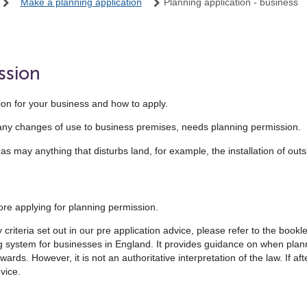
Make a planning application
Planning application - business
ssion
on for your business and how to apply.
many changes of use to business premises, needs planning permission.
 may anything that disturbs land, for example, the installation of outsi
re applying for planning permission.
riteria set out in our pre application advice, please refer to the bookle
ing system for businesses in England. It provides guidance on when pla
ds. However, it is not an authoritative interpretation of the law. If afte
vice.