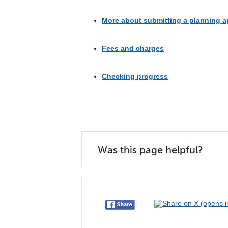
More about submitting a planning a
Fees and charges
Checking progress
Was this page helpful?