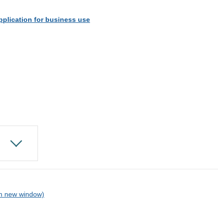
pplication for business use