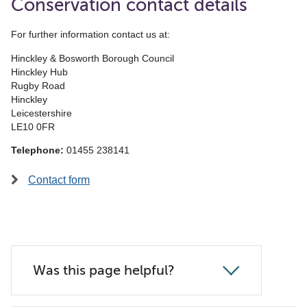
Conservation contact details
For further information contact us at:
Hinckley & Bosworth Borough Council
Hinckley Hub
Rugby Road
Hinckley
Leicestershire
LE10 0FR
Telephone:
01455 238141
Contact form
Was this page helpful?