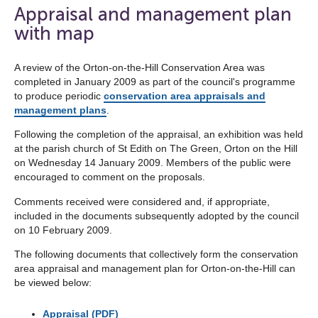
open
Appraisal and management plan
the
with map
navigation
list
A review of the Orton-on-the-Hill Conservation Area was
completed in January 2009 as part of the council's programme
below
to produce periodic
conservation area appraisals and
management plans
.
Following the completion of the appraisal, an exhibition was held
at the parish church of St Edith on The Green, Orton on the Hill
on Wednesday 14 January 2009. Members of the public were
encouraged to comment on the proposals.
Comments received were considered and, if appropriate,
included in the documents subsequently adopted by the council
on 10 February 2009.
The following documents that collectively form the conservation
area appraisal and management plan for Orton-on-the-Hill can
be viewed below:
Appraisal (PDF)