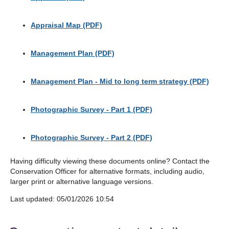
Appraisal Map (PDF)
Management Plan (PDF)
Management Plan - Mid to long term strategy (PDF)
Photographic Survey - Part 1 (PDF)
Photographic Survey - Part 2 (PDF)
Having difficulty viewing these documents online? Contact the
Conservation Officer for alternative formats, including audio,
larger print or alternative language versions.
Last updated: 05/01/2026 10:54