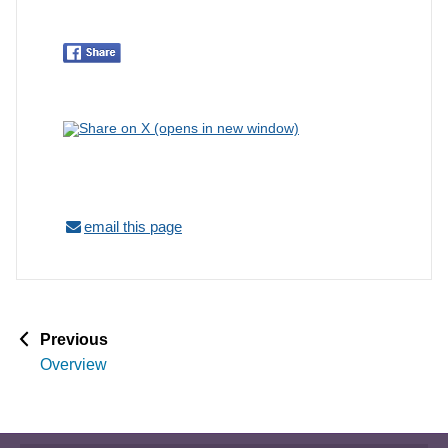
email this page
p
Previous
a
Overview
g
e