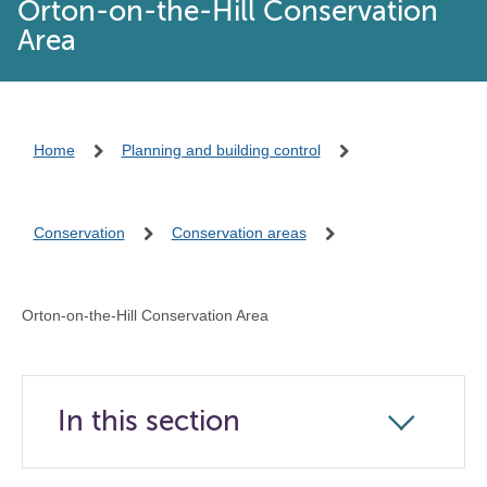
Orton-on-the-Hill Conservation
Area
Home
Planning and building control
Conservation
Conservation areas
Orton-on-the-Hill Conservation Area
In this section
Click
to