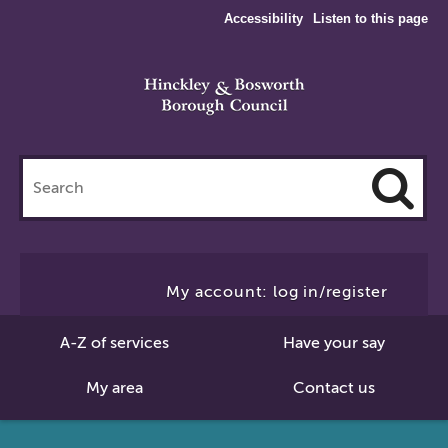
Accessibility
Listen to this page
Search
this
site
Cl
to
My account: log in/register
Se
A-Z of services
Have your say
My area
Contact us