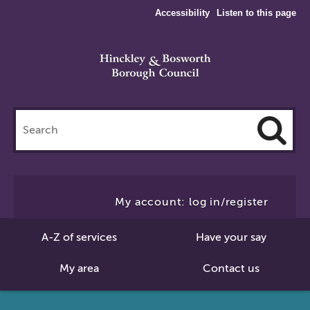
Accessibility
Listen to this page
Search
this
site
Cl
to
My account: log in/register
Se
A-Z of services
Have your say
My area
Contact us