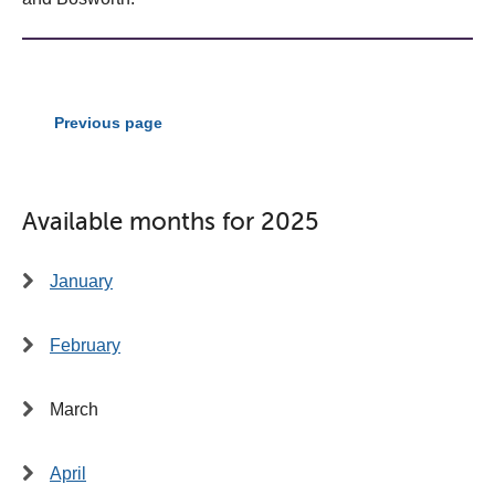
Previous page
Available months for 2025
January
February
March
April