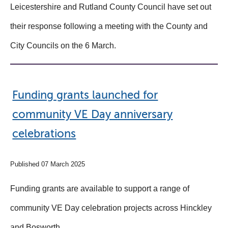
Leicestershire and Rutland County Council have set out
their response following a meeting with the County and
City Councils on the 6 March.
Funding grants launched for
community VE Day anniversary
celebrations
Published 07 March 2025
Funding grants are available to support a range of
community VE Day celebration projects across Hinckley
and Bosworth.