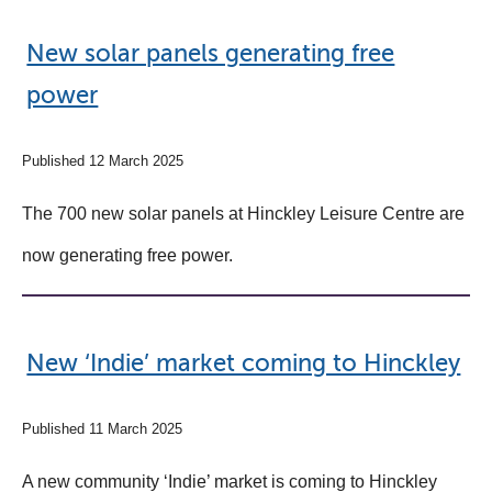
​​​​​​​New solar panels generating free
power
Published 12 March 2025
The 700 new solar panels at Hinckley Leisure Centre are
now generating free power.
New ‘Indie’ market coming to Hinckley
Published 11 March 2025
A new community ‘Indie’ market is coming to Hinckley