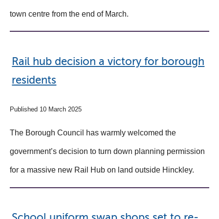
town centre from the end of March.
Rail hub decision a victory for borough
residents
Published 10 March 2025
The Borough Council has warmly welcomed the
government’s decision to turn down planning permission
for a massive new Rail Hub on land outside Hinckley.
School uniform swap shops set to re-