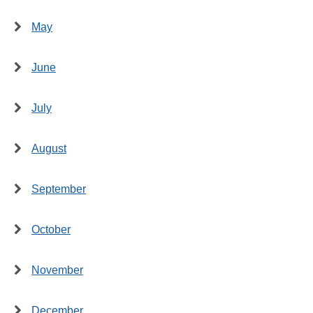
May
June
July
August
September
October
November
December