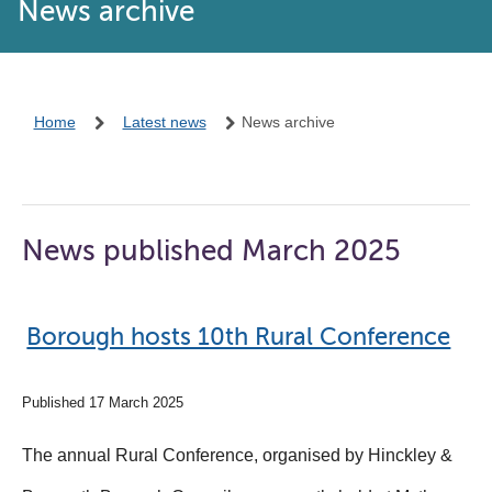
News archive
Home
Latest news
News archive
News published March 2025
Borough hosts 10th Rural Conference
Published 17 March 2025
The annual Rural Conference, organised by Hinckley &