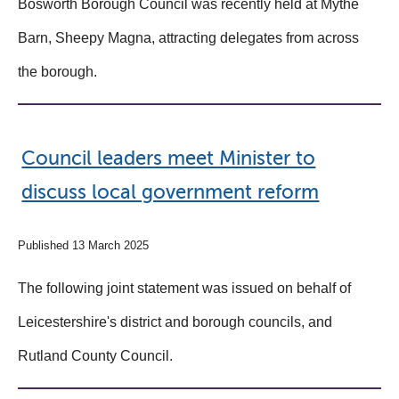
Bosworth Borough Council was recently held at Mythe
Barn, Sheepy Magna, attracting delegates from across
the borough.
Council leaders meet Minister to
discuss local government reform
Published 13 March 2025
The following joint statement was issued on behalf of
Leicestershire's district and borough councils, and
Rutland County Council.