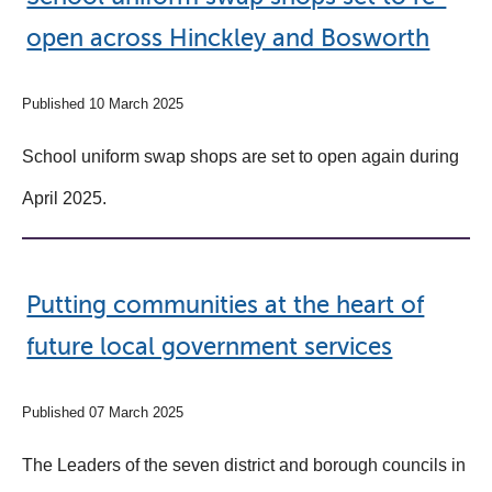
open across Hinckley and Bosworth
Published 10 March 2025
School uniform swap shops are set to open again during
April 2025.
Putting communities at the heart of
future local government services
Published 07 March 2025
The Leaders of the seven district and borough councils in