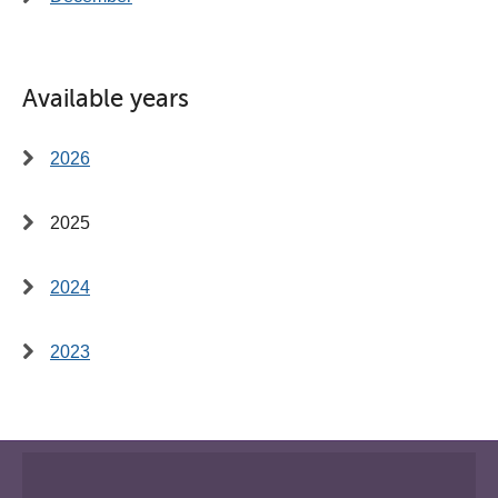
Available years
2026
2025
2024
2023