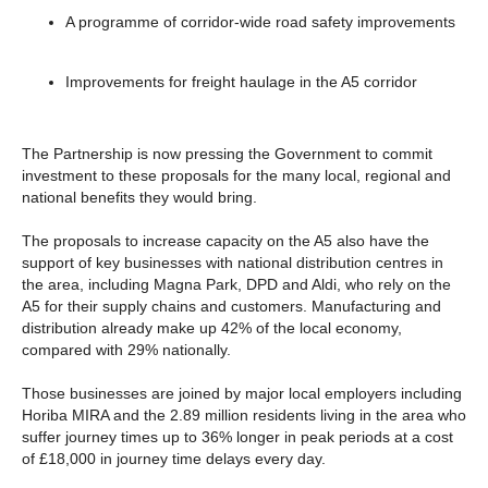
A programme of corridor-wide road safety improvements
Improvements for freight haulage in the A5 corridor
The Partnership is now pressing the Government to commit
investment to these proposals for the many local, regional and
national benefits they would bring.
The proposals to increase capacity on the A5 also have the
support of key businesses with national distribution centres in
the area, including Magna Park, DPD and Aldi, who rely on the
A5 for their supply chains and customers. Manufacturing and
distribution already make up 42% of the local economy,
compared with 29% nationally.
Those businesses are joined by major local employers including
Horiba MIRA and the 2.89 million residents living in the area who
suffer journey times up to 36% longer in peak periods at a cost
of £18,000 in journey time delays every day.