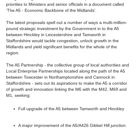
priorities to Ministers and senior officials in a document called
‘The A5 - Economic Backbone of the Midlands’.
The latest proposals spell out a number of ways a multi-million-
pound strategic investment by the Government in to the A5
between Hinckley in Leicestershire and Tamworth in
Staffordshire would tackle congestion, unlock growth in the
Midlands and yield significant benefits for the whole of the
region.
The A5 Partnership - the collective group of local authorities and
Local Enterprise Partnerships located along the path of the A5
between Towcester in Northamptonshire and Cannock in
Staffordshire - sets out its aspirations to make the A5 a corridor
of growth and innovation linking the M6 with the M42, M69 and
M1, seeking:
Full upgrade of the A5 between Tamworth and Hinckley
A major improvement of the A5/A426 Gibbet Hill junction