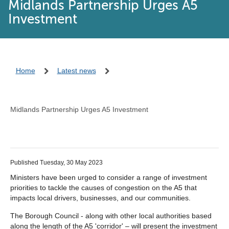
Midlands Partnership Urges A5
Investment
Home
Latest news
Midlands Partnership Urges A5 Investment
Published Tuesday, 30 May 2023
Ministers have been urged to consider a range of investment
priorities to tackle the causes of congestion on the A5 that
impacts local drivers, businesses, and our communities.
The Borough Council - along with other local authorities based
along the length of the A5 'corridor' – will present the investment