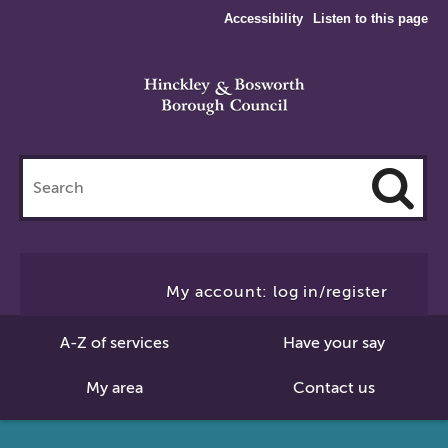
Accessibility
Listen to this page
Search
this
site
Cl
to
My account: log in/register
Se
A-Z of services
Have your say
My area
Contact us