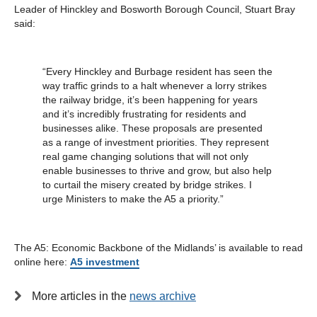
Leader of Hinckley and Bosworth Borough Council, Stuart Bray
said:
“Every Hinckley and Burbage resident has seen the
way traffic grinds to a halt whenever a lorry strikes
the railway bridge, it’s been happening for years
and it’s incredibly frustrating for residents and
businesses alike. These proposals are presented
as a range of investment priorities. They represent
real game changing solutions that will not only
enable businesses to thrive and grow, but also help
to curtail the misery created by bridge strikes. I
urge Ministers to make the A5 a priority.”
The A5: Economic Backbone of the Midlands’ is available to read
online here:
A5 investment
More articles in the
news archive