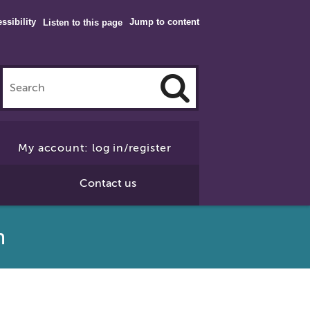
ssibility
Jump to content
Listen to this page
Click
to
My account: log in/register
Search
Contact us
gn