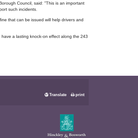
rough Council, said: "This is an important
port such incidents.
fine that can be issued will help drivers and
n have a lasting knock-on effect along the 243
Translate
print