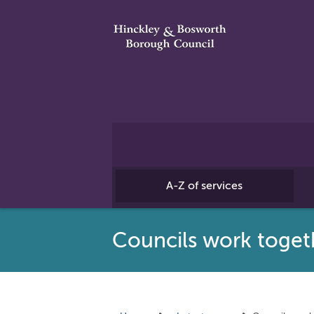
A-Z of services
Councils work toget