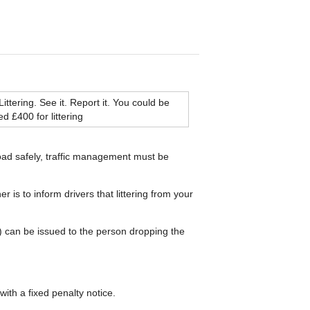
road safely, traffic management must be
 is to inform drivers that littering from your
PN) can be issued to the person dropping the
with a fixed penalty notice.