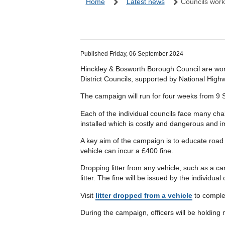
Home
Latest news
Councils work
Published Friday, 06 September 2024
Hinckley & Bosworth Borough Council are wor
District Councils, supported by National High
The campaign will run for four weeks from 9
Each of the individual councils face many cha
installed which is costly and dangerous and im
A key aim of the campaign is to educate road u
vehicle can incur a £400 fine.
Dropping litter from any vehicle, such as a car
litter. The fine will be issued by the individ
Visit
litter dropped from a vehicle
to complet
During the campaign, officers will be holding 