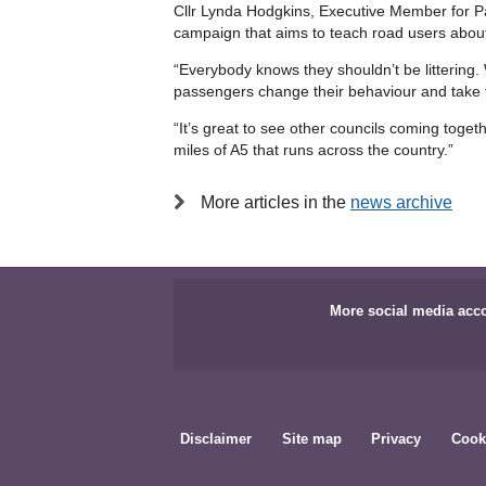
Cllr Lynda Hodgkins, Executive Member for P
campaign that aims to teach road users about 
“Everybody knows they shouldn’t be littering. W
passengers change their behaviour and take t
“It’s great to see other councils coming toget
miles of A5 that runs across the country.”
More articles in the
news archive
More social media acc
Disclaimer
Site map
Privacy
Cook