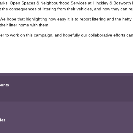
arks, Open Spaces & Neighbourhood Services at Hinckley & Bosworth Bo
the consequences of littering from their vehicles, and how they can re
e hope that highlighting how easy it is to report littering and the hefty 
heir litter home with them.
her to work on this campaign, and hopefully our collaborative efforts ca
ounts
ies