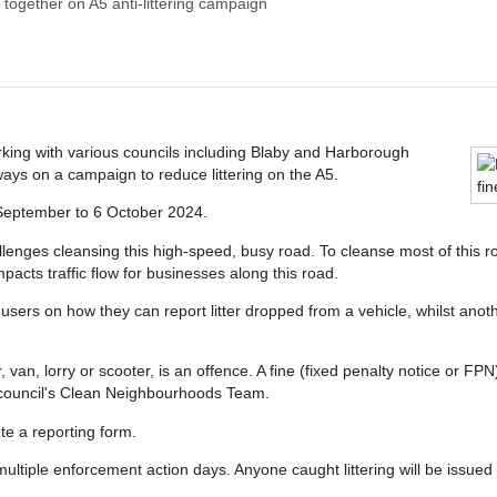
 together on A5 anti-littering campaign
king with various councils including Blaby and Harborough
ways on a campaign to reduce littering on the A5.
 September to 6 October 2024.
llenges cleansing this high-speed, busy road. To cleanse most of this 
pacts traffic flow for businesses along this road.
sers on how they can report litter dropped from a vehicle, whilst another
, van, lorry or scooter, is an offence. A fine (fixed penalty notice or F
ual council's Clean Neighbourhoods Team.
e a reporting form.
multiple enforcement action days. Anyone caught littering will be issued 