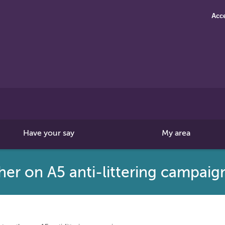
Acce
Search
this
site
Have your say
My area
her on A5 anti-littering campai