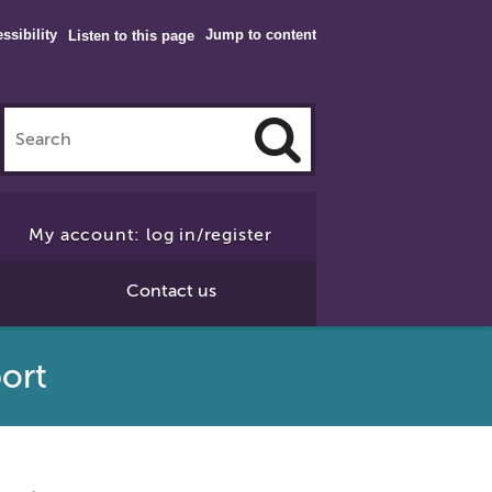
ssibility
Jump to content
Listen to this page
Click
to
My account: log in/register
Search
Contact us
port