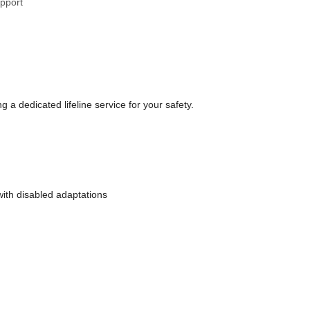
upport
a dedicated lifeline service for your safety.
with disabled adaptations