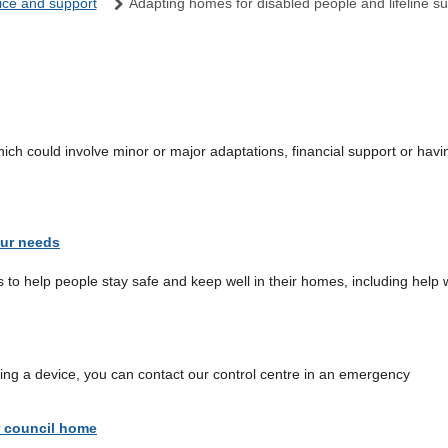
ice and support
Adapting homes for disabled people and lifeline s
 could involve minor or major adaptations, financial support or having 
our needs
s to help people stay safe and keep well in their homes, including help 
using a device, you can contact our control centre in an emergency
r council home