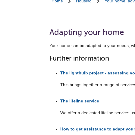
Home
Housing
Your home: adv
Adapting your home
Your home can be adapted to your needs, which
Further information
The lightbulb project - assessing y
This brings together a range of service
The lifeline service
We offer a dedicated lifeline service: 
How to get assistance to adapt you