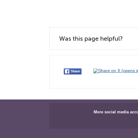
Was this page helpful?
More social media acc