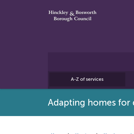
A-Z of services
Adapting homes for d