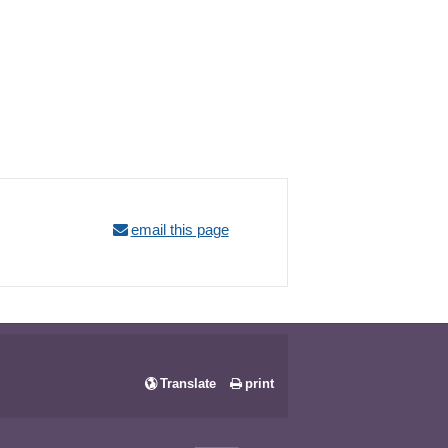
email this page
Translate
print