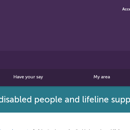
Acce
Search
this
site
Have your say
My area
isabled people and lifeline sup