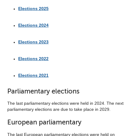
Elections 2025
Elections 2024
Elections 2023
Elections 2022
Elections 2021
Parliamentary elections
The last parliamentary elections were held in 2024. The next
parliamentary elections are due to take place in 2029.
European parliamentary
The last European parliamentary elections were held on