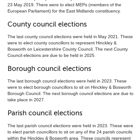
23 May 2019. There were to elect MEPs (members of the
European Parliament) for the East Midlands constituency.
County council elections
The last county council elections were held in May 2021. These
were to elect county councillors to represent Hinckley &
Bosworth on Leicestershire County Council. The next County
Council elections are due to be held in 2025.
Borough council elections
The last borough council elections were held in 2023. These
were to elect borough councillors to sit on Hinckley & Bosworth
Borough Council. The next borough council elections are due to
take place in 2027.
Parish council elections
The last parish council elections were held in 2023. These were
to elect parish councillors to sit on any of the 24 parish councils
within the Hinckley & Bosworth area. These councils represent