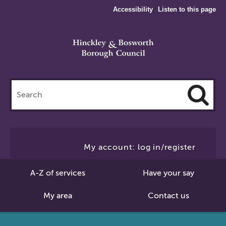
Accessibility
Listen to this page
Search
this
site
Cl
to
My account: log in/register
Se
A-Z of services
Have your say
My area
Contact us