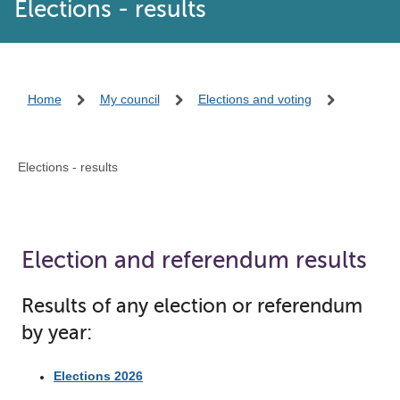
Elections - results
Home
My council
Elections and voting
Elections - results
Election and referendum results
Results of any election or referendum
by year:
Elections 2026