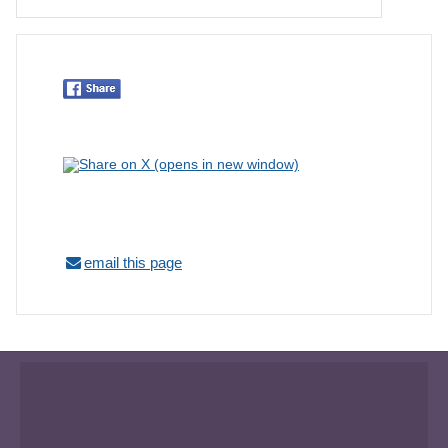
email this page