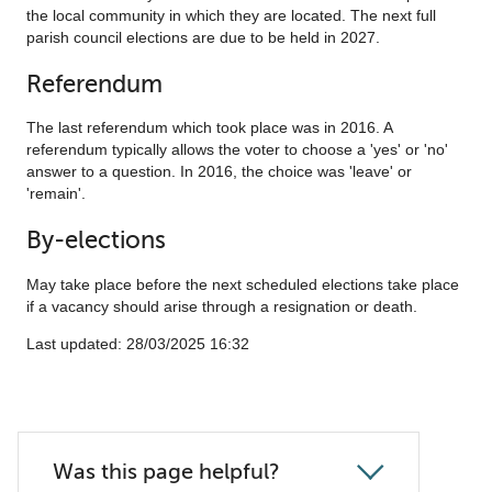
the local community in which they are located. The next full
parish council elections are due to be held in 2027.
Referendum
The last referendum which took place was in 2016. A
referendum typically allows the voter to choose a 'yes' or 'no'
answer to a question. In 2016, the choice was 'leave' or
'remain'.
By-elections
May take place before the next scheduled elections take place
if a vacancy should arise through a resignation or death.
Last updated: ‎28/03/2025 16:32
Was this page helpful?