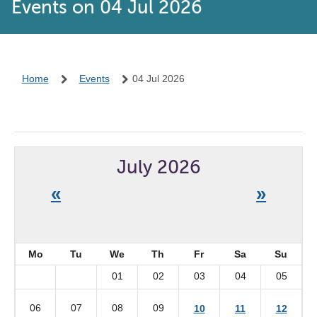
Events on 04 Jul 2026
Home
Events
04 Jul 2026
July 2026
«
»
Mo
Tu
We
Th
Fr
Sa
Su
01
02
03
04
05
06
07
08
09
10
11
12