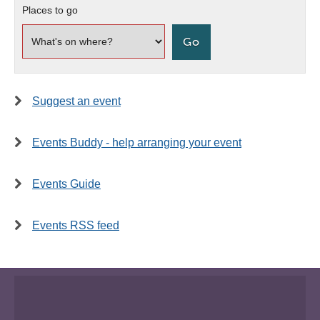
Places to go
Suggest an event
Events Buddy - help arranging your event
Events Guide
Events RSS feed