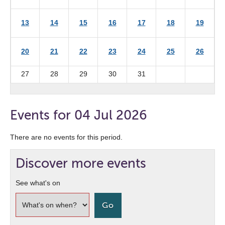
13
14
15
16
17
18
19
20
21
22
23
24
25
26
27
28
29
30
31
Events for 04 Jul 2026
There are no events for this period.
Discover more events
See what's on