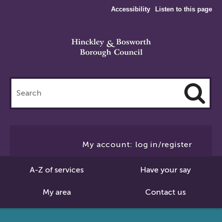
Accessibility
Listen to this page
Search
this
site
Cl
to
My account: log in/register
Se
A-Z of services
Have your say
My area
Contact us