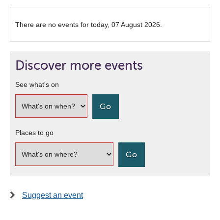
There are no events for today, 07 August 2026.
Discover more events
See what's on
Places to go
Suggest an event