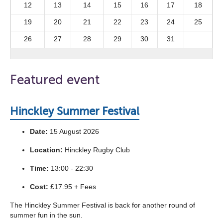
12
13
14
15
16
17
18
19
20
21
22
23
24
25
26
27
28
29
30
31
Featured event
Hinckley Summer Festival
Date:
15 August 2026
Location:
Hinckley Rugby Club
Time:
13:00 - 22:30
Cost:
£17.95 + Fees
The Hinckley Summer Festival is back for another round of
summer fun in the sun.