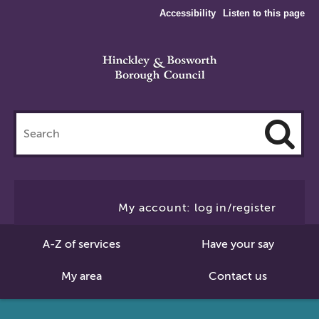
Accessibility
Listen to this page
Search
this
site
Cl
to
My account: log in/register
Se
A-Z of services
Have your say
My area
Contact us