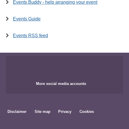
Events Buddy - help arranging your event
Events Guide
Events RSS feed
More social media accounts
Disclaimer
Site map
Privacy
Cookies