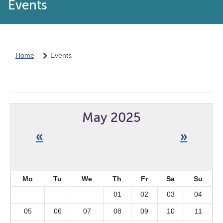
Events
Home
Events
May 2025
«
»
Mo
Tu
We
Th
Fr
Sa
Su
01
02
03
04
05
06
07
08
09
10
11