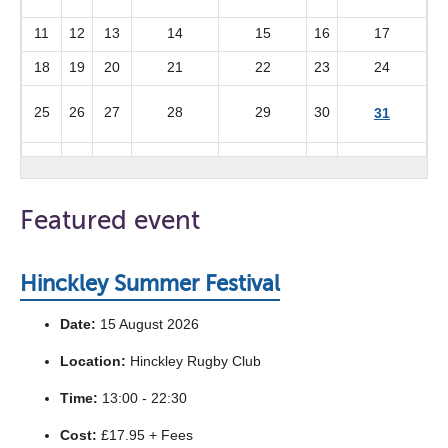
11
12
13
14
15
16
17
18
19
20
21
22
23
24
25
26
27
28
29
30
31
Featured event
Hinckley Summer Festival
Date:
15 August 2026
Location:
Hinckley Rugby Club
Time:
13:00 - 22:30
Cost:
£17.95 + Fees