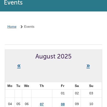
Events
Home
Events
August 2025
«
»
Mo
Tu
We
Th
Fr
Sa
Su
01
02
03
04
05
06
09
10
07
08