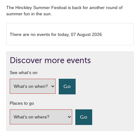
The Hinckley Summer Festival is back for another round of
summer fun in the sun.
There are no events for today, 07 August 2026.
Discover more events
See what's on
Places to go