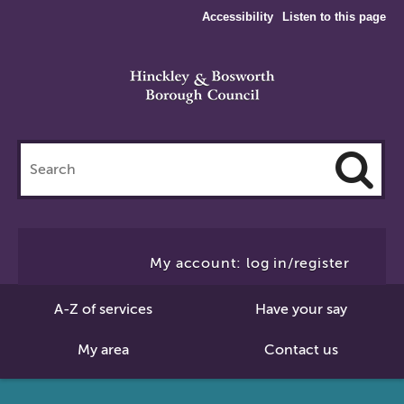
Accessibility
Listen to this page
Search
this
site
Cl
to
My account: log in/register
Se
A-Z of services
Have your say
My area
Contact us