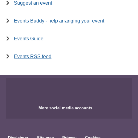
Suggest an event
Events Buddy - help arranging your event
Events Guide
Events RSS feed
More social media accounts
Disclaimer
Site map
Privacy
Cookies