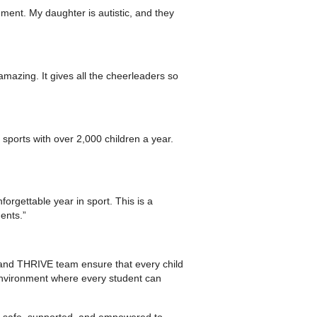
ment. My daughter is autistic, and they
mazing. It gives all the cheerleaders so
sports with over 2,000 children a year.
orgettable year in sport. This is a
ents.”
 and THRIVE team ensure that every child
 environment where every student can
l safe, supported, and empowered to