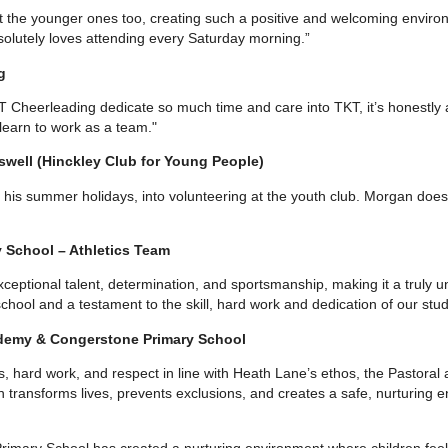
 the younger ones too, creating such a positive and welcoming environ
solutely loves attending every Saturday morning.”
g
 Cheerleading dedicate so much time and care into TKT, it’s honestly a
earn to work as a team."
swell (Hinckley Club for Young People)
 his summer holidays, into volunteering at the youth club. Morgan does 
y School – Athletics Team
eptional talent, determination, and sportsmanship, making it a truly unf
hool and a testament to the skill, hard work and dedication of our stud
demy & Congerstone Primary School
 hard work, and respect in line with Heath Lane’s ethos, the Pastoral
n transforms lives, prevents exclusions, and creates a safe, nurturing
imary School has created a nurturing environment where children fee