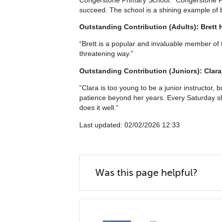
succeed. The school is a shining example of b
Outstanding Contribution (Adults): Brett 
“Brett is a popular and invaluable member o
threatening way.”
Outstanding Contribution (Juniors): Clara
“Clara is too young to be a junior instructor,
patience beyond her years. Every Saturday sh
does it well.”
Last updated: 02/02/2026 12:33
Was this page helpful?