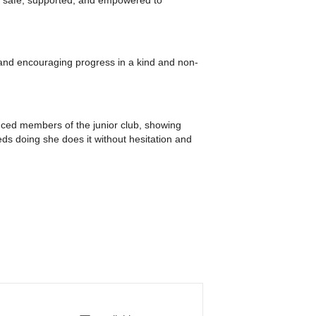
nd encouraging progress in a kind and non-
ienced members of the junior club, showing
s doing she does it without hesitation and