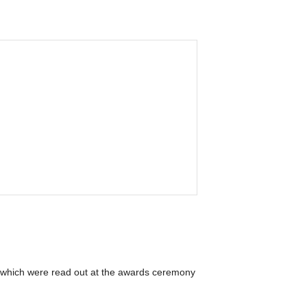
r, which were read out at the awards ceremony