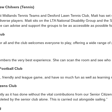
ew Chilvers (Tennis)
st Midlands Tennis Teams and Desford Lawn Tennis Club, Matt has set up
verse players. Matt sits on the LTA National Disability Group and the 
 can advise and support the groups to be as accessible as possible for
lub
or all and the club welcomes everyone to play, offering a wide range of 
members the very best experience. She can scan the room and see who 
 Football Club
n, friendly and league game, and have so much fun as well as learning n
izens Club
tly as it has done without the vital contributions from our Senior Citizen
ed by the senior club alone. This is carried out alongside sailing.”
g