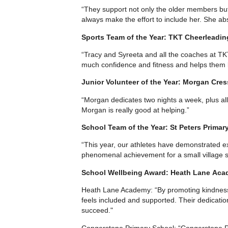
“They support not only the older members but
always make the effort to include her. She ab
Sports Team of the Year: TKT Cheerleadin
“Tracy and Syreeta and all the coaches at TKT
much confidence and fitness and helps them l
Junior Volunteer of the Year: Morgan Cres
“Morgan dedicates two nights a week, plus all
Morgan is really good at helping.”
School Team of the Year: St Peters Primar
“This year, our athletes have demonstrated exc
phenomenal achievement for a small village sc
School Wellbeing Award: Heath Lane Aca
Heath Lane Academy: “By promoting kindness,
feels included and supported. Their dedicatio
succeed."
Congerstone Primary School: “Congerstone Pr