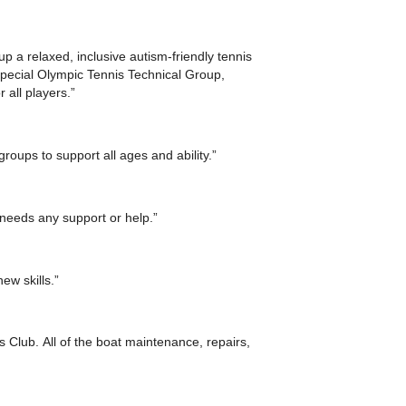
 a relaxed, inclusive autism-friendly tennis
Special Olympic Tennis Technical Group,
 all players.”
groups to support all ages and ability.”
needs any support or help.”
ew skills.”
s Club. All of the boat maintenance, repairs,