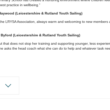
est practice in wellbeing.”
Haywood (Leicestershire & Rutland Youth Sailing)
f the LRYSA Association, always warm and welcoming to new members a
 Byford (Leicestershire & Rutland Youth Sailing)
 but that does not stop her training and supporting younger, less exper
e asks the head coach what she can do to help and whatever task need