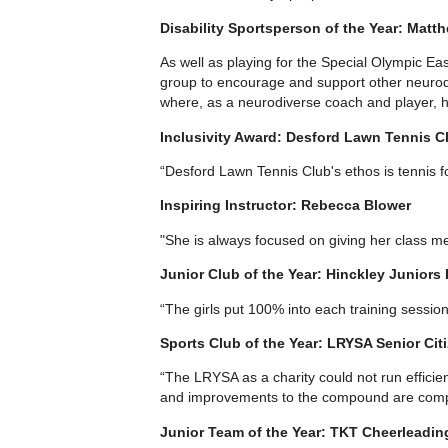
Disability Sportsperson of the Year: Matth
As well as playing for the Special Olympic Ea
group to encourage and support other neurodi
where, as a neurodiverse coach and player, he
Inclusivity Award: Desford Lawn Tennis C
“Desford Lawn Tennis Club's ethos is tennis f
Inspiring Instructor: Rebecca Blower
"She is always focused on giving her class 
Junior Club of the Year: Hinckley Juniors
“The girls put 100% into each training sessio
Sports Club of the Year: LRYSA Senior Cit
“The LRYSA as a charity could not run efficien
and improvements to the compound are complet
Junior Team of the Year: TKT Cheerleadin