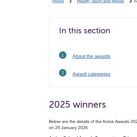
Home
Health, sport and fitness
A
In this section
About the awards
Award categories
2025 winners
Below are the details of the Active Awards 2
on 29 January 2026.