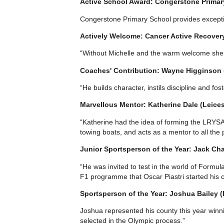
Active School Award: Congerstone Primar
Congerstone Primary School provides exception
Actively Welcome: Cancer Active Recovery
“Without Michelle and the warm welcome she 
Coaches' Contribution: Wayne Higginso
“He builds character, instils discipline and fo
Marvellous Mentor: Katherine Dale (Leices
“Katherine had the idea of forming the LRYSA 
towing boats, and acts as a mentor to all the 
Junior Sportsperson of the Year: Jack Cha
“He was invited to test in the world of Formu
F1 programme that Oscar Piastri started his c
Sportsperson of the Year: Joshua Bailey 
Joshua represented his county this year winni
selected in the Olympic process.”