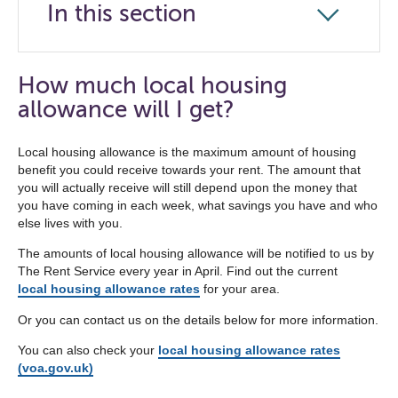
In this section
Click
to
open
How much local housing
the
allowance will I get?
navigation
list
Local housing allowance is the maximum amount of housing
benefit you could receive towards your rent. The amount that
below
you will actually receive will still depend upon the money that
you have coming in each week, what savings you have and who
else lives with you.
The amounts of local housing allowance will be notified to us by
The Rent Service every year in April. Find out the current
local housing allowance rates
for your area.
Or you can contact us on the details below for more information.
You can also check your
local housing allowance rates
(voa.gov.uk)