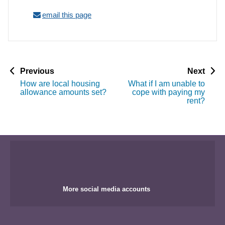
email this page
p
p
Previous
Next
a
a
How are local housing
What if I am unable to
g
g
allowance amounts set?
cope with paying my
e
e
rent?
More social media accounts