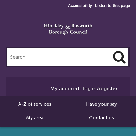
Accessibility
Listen to this page
Search
this
site
Cl
to
My account: log in/register
Se
A-Z of services
Have your say
My area
Contact us