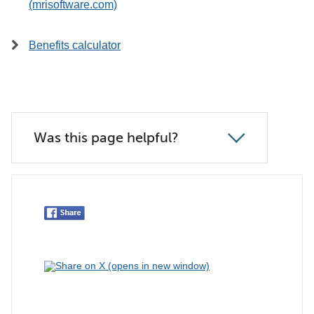
(mrisoftware.com)
Benefits calculator
Was this page helpful?