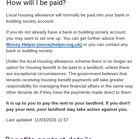
How will I be paid?
Local housing allowance will normally be paid into your bank or
building society account.
If you do not already have a bank or building society account,
you may want to set one up. You can get further advice from
Money Helper (moneyhelper.org.uk)
or you can contact any
bank or building society.
Under the local housing allowance scheme there is no longer an
option for housing benefit to be paid to a landlord, unless there
are exceptional circumstances. The government believes that
tenants receiving housing benefit payments will take greater
responsibility for managing their financial affairs in the same way
other tenants do if they have the payments made direct to them.
It is up to you to pay the rent to your landlord. If you don't
pay your rent, your landlord may take action against you.
Last updated: 11/03/2026 11:57