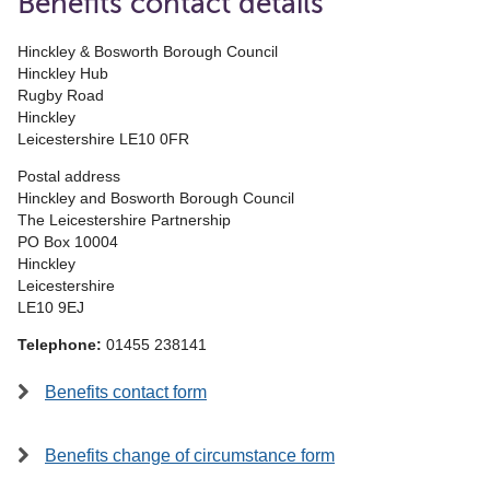
Benefits contact details
Hinckley & Bosworth Borough Council
Hinckley Hub
Rugby Road
Hinckley
Leicestershire LE10 0FR
Postal address
Hinckley and Bosworth Borough Council
The Leicestershire Partnership
PO Box 10004
Hinckley
Leicestershire
LE10 9EJ
Telephone:
01455 238141
Benefits contact form
Benefits change of circumstance form