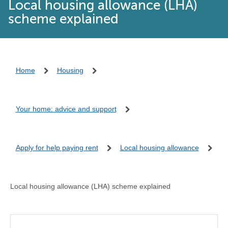
Local housing allowance (LHA)
scheme explained
Home
Housing
Your home: advice and support
Apply for help paying rent
Local housing allowance
Local housing allowance (LHA) scheme explained