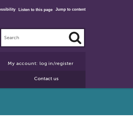
ssibility
Jump to content
Listen to this page
Click
to
My account: log in/register
Search
Contact us