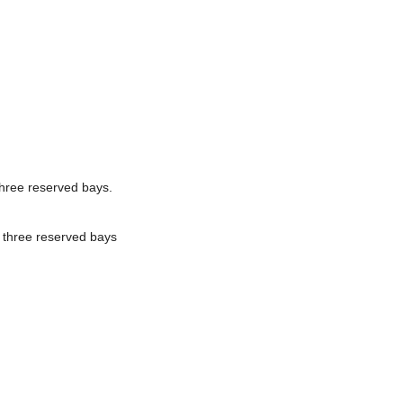
three reserved bays.
 three reserved bays