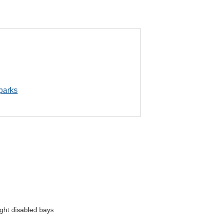
 parks
ght disabled bays