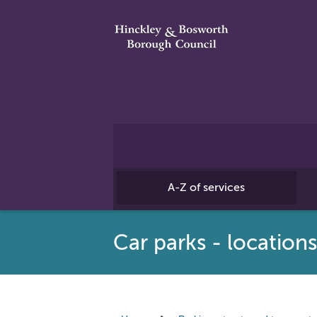
A-Z of services
Car parks - location