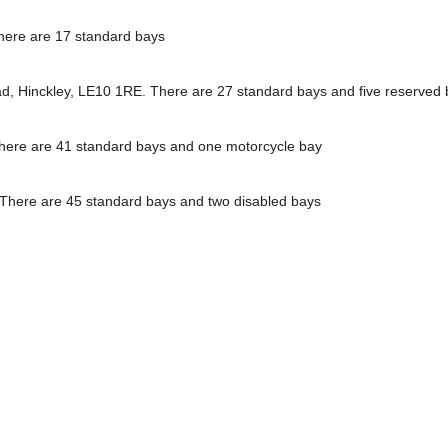
here are 17 standard bays
ead, Hinckley, LE10 1RE. There are 27 standard bays and five reserved
There are 41 standard bays and one motorcycle bay
. There are 45 standard bays and two disabled bays