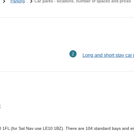
Parking
Car parks - locations, number of spaces and prices
here:
Long and short stay car
p
10 1FL (for Sat Nav use LE10 1BZ). There are 104 standard bays and ei