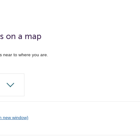
ks on a map
ks near to where you are.