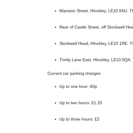
Mansion Street, Hinckley, LE10 0AU. T
Rear of Castle Street, off Stockwell H
Stockwell Head, Hinckley, LE10 1RE. 
Trinity Lane East, Hinckley, LE10 0QA
Current car parking charges:
Up to one hour: 60p
Up to two hours: £1.20
Up to three hours: £2