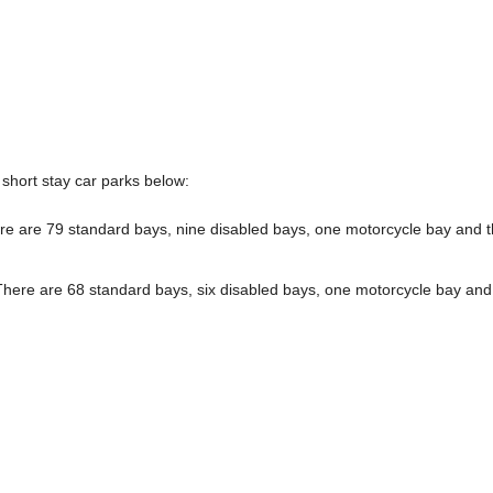
short stay car parks below:
e are 79 standard bays, nine disabled bays, one motorcycle bay and 
here are 68 standard bays, six disabled bays, one motorcycle bay and