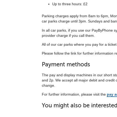
Up to three hours: £2
Parking charges apply from 8am to 6pm, Mond
car parks charge until 3pm. Sundays and bank h
In all car parks, if you use our PayByPhone sy
provider charge if you call them.
All of our car parks where you pay for a ticke
Please follow the link for further information r
Payment methods
The pay and display machines in our short sta
and 2p. We accept all major debit and credit
change.
For further information, please visit the
pay a
You might also be interested