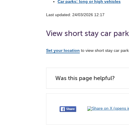
Car parks: long or high vehicles
Last updated: 24/03/2026 12:17
View short stay car par
Set your location
to view short stay car par
Was this page helpful?