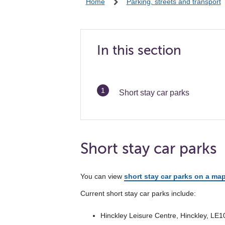
Home
Parking, streets and transport
In this section
You
Short stay car parks
are
Short stay car parks
You can view
short stay car parks on a ma
Current short stay car parks include:
Hinckley Leisure Centre, Hinckley, LE