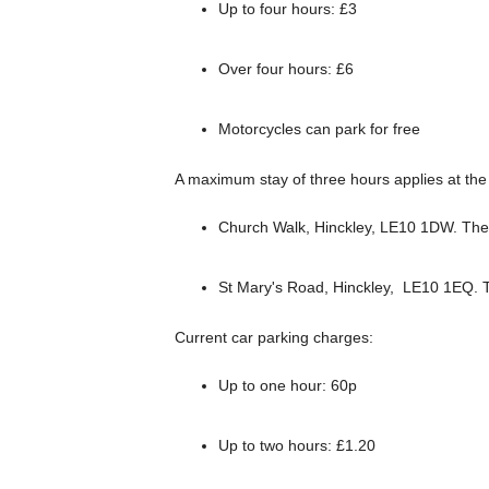
Up to four hours: £3
Over four hours: £6
Motorcycles can park for free
A maximum stay of three hours applies at the 
Church Walk, Hinckley, LE10 1DW. Ther
St Mary's Road, Hinckley, LE10 1EQ. T
Current car parking charges:
Up to one hour: 60p
Up to two hours: £1.20