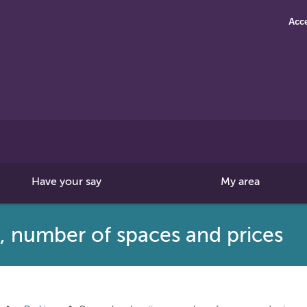
Acce
Search
this
site
Have your say
My area
s, number of spaces and prices