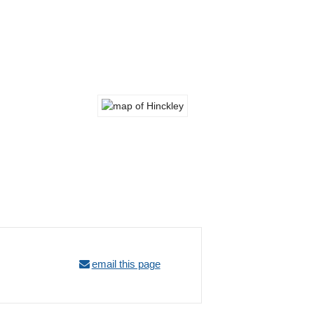
email this page