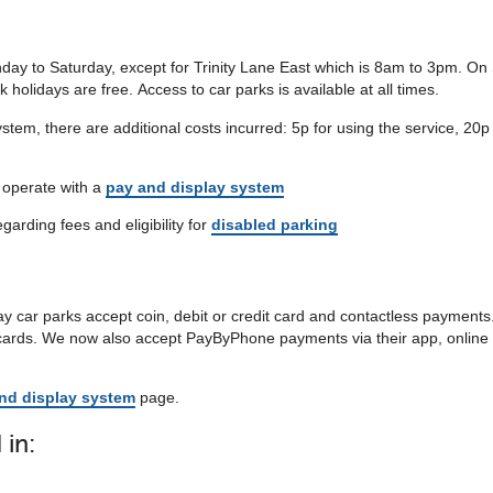
ay to Saturday, except for Trinity Lane East which is 8am to 3pm. O
olidays are free. Access to car parks is available at all times.
stem, there are additional costs incurred: 5p for using the service, 20p
t operate with a
pay and display system
egarding fees and eligibility for
disabled parking
y car parks accept coin, debit or credit card and contactless payments
 cards. We now also accept PayByPhone payments via their app, online 
nd display system
page.
 in: