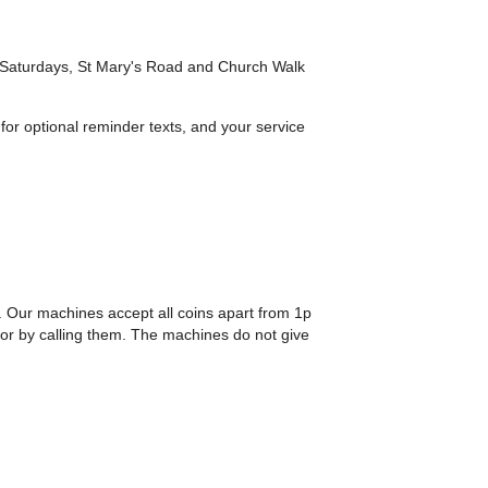
n Saturdays, St Mary's Road and Church Walk
 for optional reminder texts, and your service
. Our machines accept all coins apart from 1p
or by calling them. The machines do not give