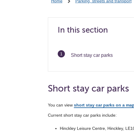
Home
Parking, streets and transport
In this section
You
Short stay car parks
are
Short stay car parks
You can view
short stay car parks on a ma
Current short stay car parks include:
Hinckley Leisure Centre, Hinckley, LE