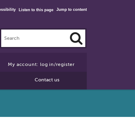
ssibility
Jump to content
Listen to this page
Click
to
My account: log in/register
Search
Contact us