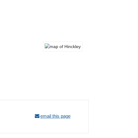
email this page