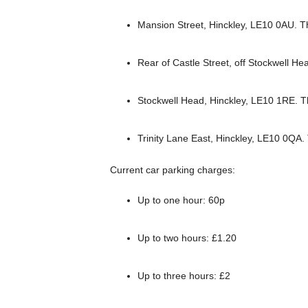
Mansion Street, Hinckley, LE10 0AU. T
Rear of Castle Street, off Stockwell H
Stockwell Head, Hinckley, LE10 1RE. 
Trinity Lane East, Hinckley, LE10 0QA
Current car parking charges:
Up to one hour: 60p
Up to two hours: £1.20
Up to three hours: £2