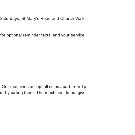
n Saturdays, St Mary's Road and Church Walk
 for optional reminder texts, and your service
. Our machines accept all coins apart from 1p
or by calling them. The machines do not give