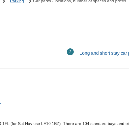
Parking
Car parks - locations, number of spaces and prices
here:
Long and short stay car
p
10 1FL (for Sat Nav use LE10 1BZ). There are 104 standard bays and ei