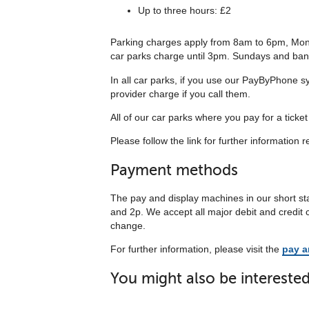
Up to three hours: £2
Parking charges apply from 8am to 6pm, Mond
car parks charge until 3pm. Sundays and bank h
In all car parks, if you use our PayByPhone sy
provider charge if you call them.
All of our car parks where you pay for a ticke
Please follow the link for further information r
Payment methods
The pay and display machines in our short sta
and 2p. We accept all major debit and credit
change.
For further information, please visit the
pay a
You might also be interested