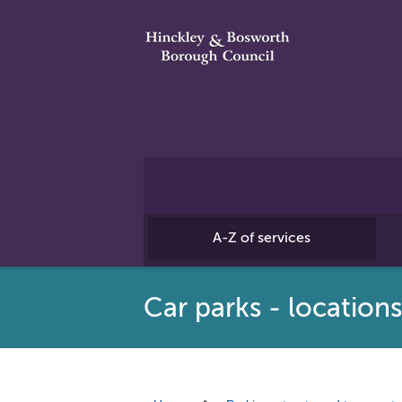
A-Z of services
Car parks - location