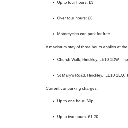
Up to four hours: £3
Over four hours: £6
Motorcycles can park for free
A maximum stay of three hours applies at the 
Church Walk, Hinckley, LE10 1DW. Ther
St Mary's Road, Hinckley, LE10 1EQ. T
Current car parking charges:
Up to one hour: 60p
Up to two hours: £1.20