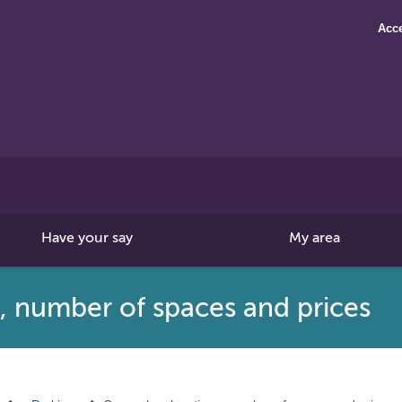
Acce
Search
this
site
Have your say
My area
s, number of spaces and prices