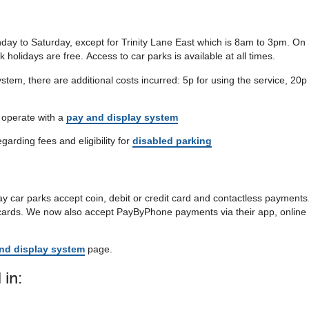
ay to Saturday, except for Trinity Lane East which is 8am to 3pm. O
olidays are free. Access to car parks is available at all times.
stem, there are additional costs incurred: 5p for using the service, 20p
t operate with a
pay and display system
egarding fees and eligibility for
disabled parking
y car parks accept coin, debit or credit card and contactless payments
 cards. We now also accept PayByPhone payments via their app, online 
nd display system
page.
 in: