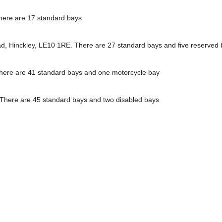
here are 17 standard bays
ead, Hinckley, LE10 1RE. There are 27 standard bays and five reserved
There are 41 standard bays and one motorcycle bay
. There are 45 standard bays and two disabled bays