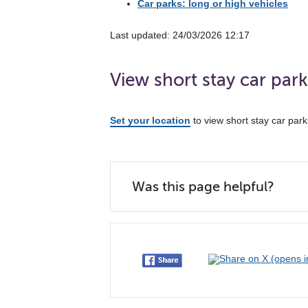
Car parks: long or high vehicles
Last updated: 24/03/2026 12:17
View short stay car par
Set your location
to view short stay car par
Was this page helpful?