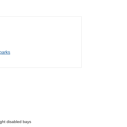
 parks
ght disabled bays