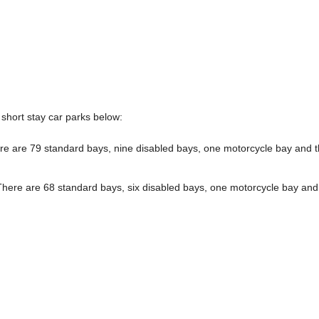
short stay car parks below:
e are 79 standard bays, nine disabled bays, one motorcycle bay and 
here are 68 standard bays, six disabled bays, one motorcycle bay and