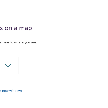
ks on a map
ks near to where you are.