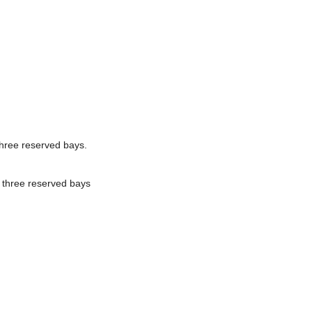
three reserved bays.
 three reserved bays