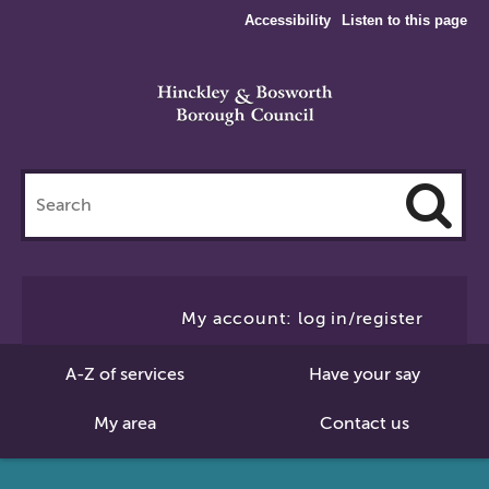
Accessibility
Listen to this page
Search
this
site
Cl
to
My account: log in/register
Se
A-Z of services
Have your say
My area
Contact us