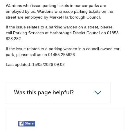
list
Wardens who issue parking tickets in our car parks are
employed by us. Wardens who issue parking tickets on the
below
street are employed by Market Harborough Council.
If the issue relates to a parking warden on a street, please
call Parking Services at Harborough District Council on 01858
828 282.
If the issue relates to a parking warden in a council-owned car
park, please call us on 01455 255626.
Last updated: 15/05/2026 09:02
Was this page helpful?