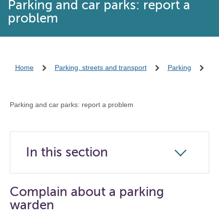
Parking and car parks: report a
problem
Home
Parking, streets and transport
Parking
Parking and car parks: report a problem
In this section
Click
to
open
Complain about a parking
the
warden
navigation