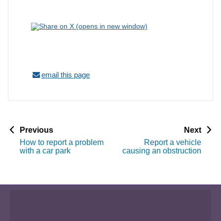
email this page
p
p
Previous
Next
a
a
How to report a problem
Report a vehicle
g
g
with a car park
causing an obstruction
e
e