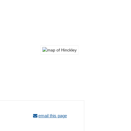
email this page