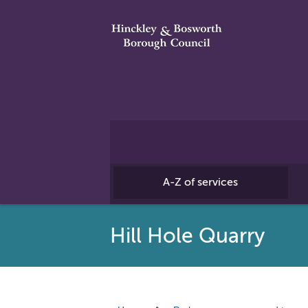
A-Z of services
Hill Hole Quarry