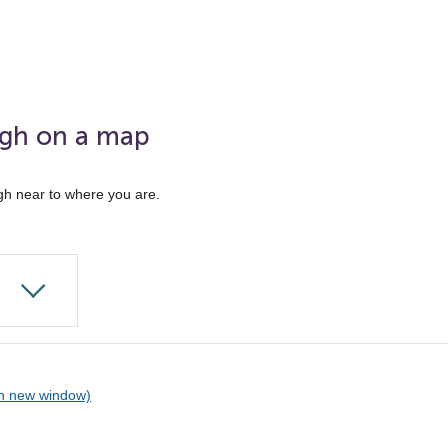
ugh on a map
gh near to where you are.