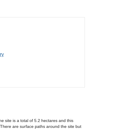
ry
 site is a total of 5.2 hectares and this
 There are surface paths around the site but