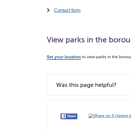
Contact form
View parks in the boro
Set your location
to view parks in the borou
Was this page helpful?