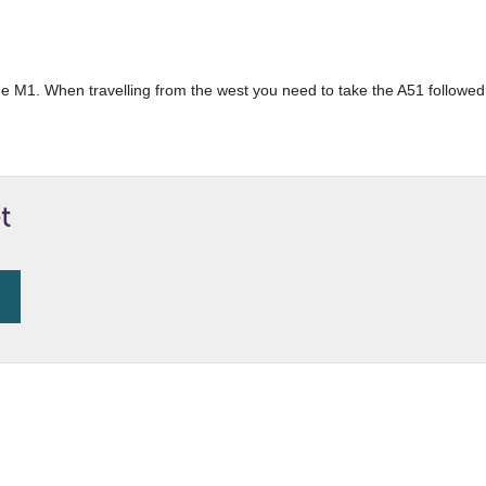
 the M1. When travelling from the west you need to take the A51 followed 
t