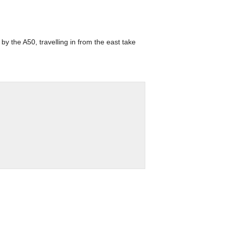
by the A50, travelling in from the east take