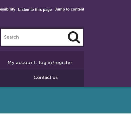
ssibility
Jump to content
Listen to this page
Click
to
My account: log in/register
Search
Contact us