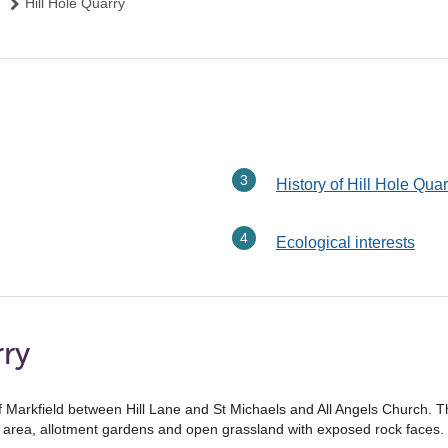
Hill Hole Quarry
History of Hill Hole Quar
Ecological interests
rry
of Markfield between Hill Lane and St Michaels and All Angels Church. The
ed area, allotment gardens and open grassland with exposed rock faces.