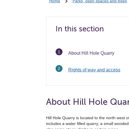
Home
Parks, open spaces and trees
In this section
You
About Hill Hole Quarry
are
here:
Rights of way and access
About Hill Hole Qua
Hill Hole Quarry is located to the north west 
includes a water filled quarry, a small wood