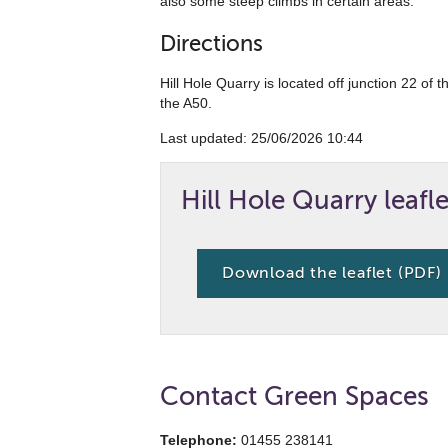
also some steep climbs in certain areas.
Directions
Hill Hole Quarry is located off junction 22 of
the A50.
Last updated: ‎25/06/2026 10:44
Hill Hole Quarry leafle
Download the leaflet (PDF)
Contact Green Spaces
Telephone:
01455 238141