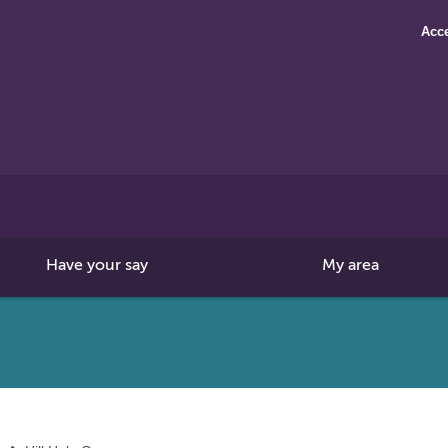
Acce
Search
this
site
Have your say
My area