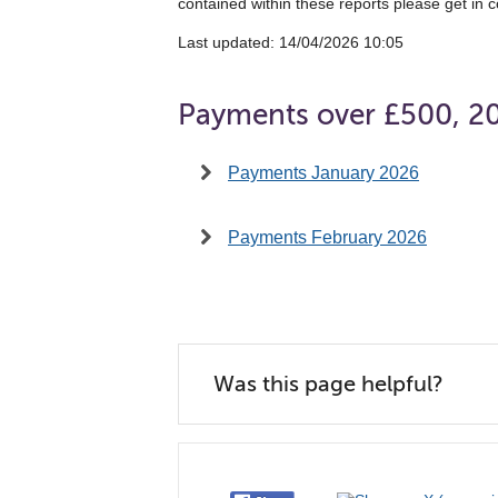
contained within these reports please get in c
Last updated: 14/04/2026 10:05
Payments over £500, 2
Payments January 2026
Payments February 2026
Was this page helpful?