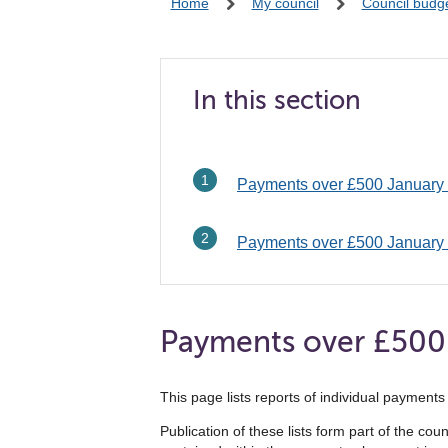
Home
My council
Council budg
In this section
Payments over £500 January
Payments over £500 January
Payments over £500
This page lists reports of individual paymen
Publication of these lists form part of the co