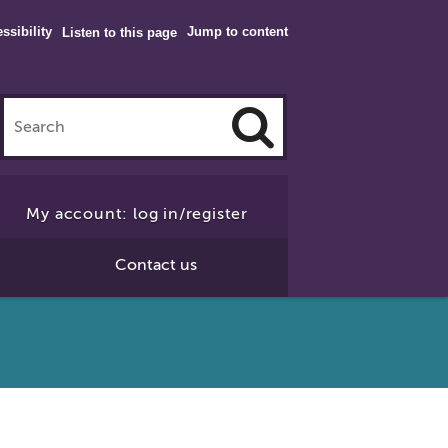
ssibility
Jump to content
Listen to this page
Click
to
My account: log in/register
Search
Contact us