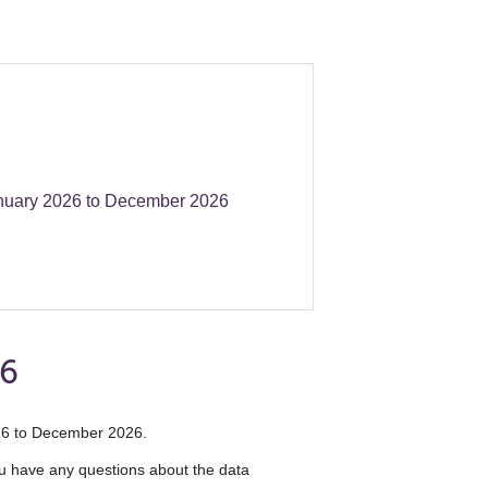
nuary 2026 to December 2026
26
2026 to December 2026.
you have any questions about the data