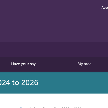
Acce
Search
this
site
Have your say
My area
024 to 2026