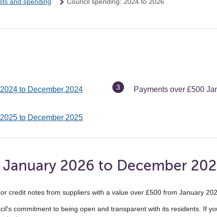
ets and spending
Council spending: 2024 to 2026
You
 2024 to December 2024
Payments over £500 Ja
are
here:
 2025 to December 2025
 January 2026 to December 20
ts or credit notes from suppliers with a value over £500 from January 
uncil's commitment to being open and transparent with its residents. If 