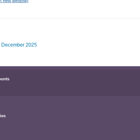
o December 2025
ounts
ies