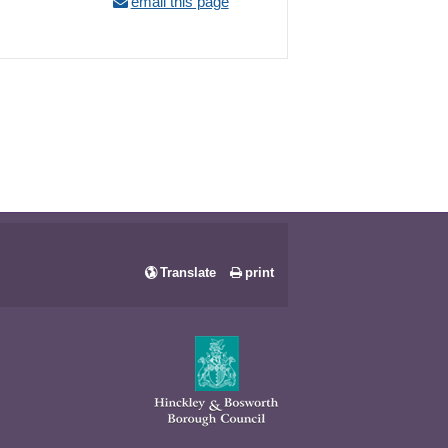
email this page
Translate
print