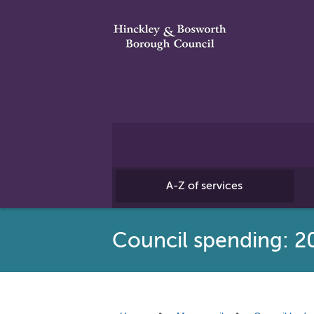
A-Z of services
Council spending: 2