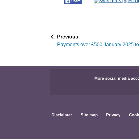
p
Previous
a
Payments over £500 January 2025 t
g
e
More social media acc
Disclaimer
Site map
Privacy
Cook