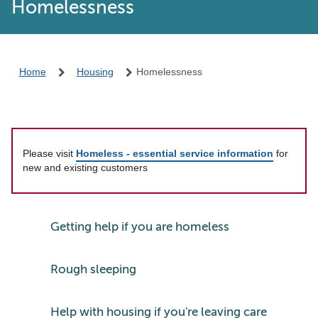
Homelessness
Home
Housing
Homelessness
Please visit
Homeless - essential service information
for
new and existing customers
Getting help if you are homeless
Rough sleeping
Help with housing if you're leaving care