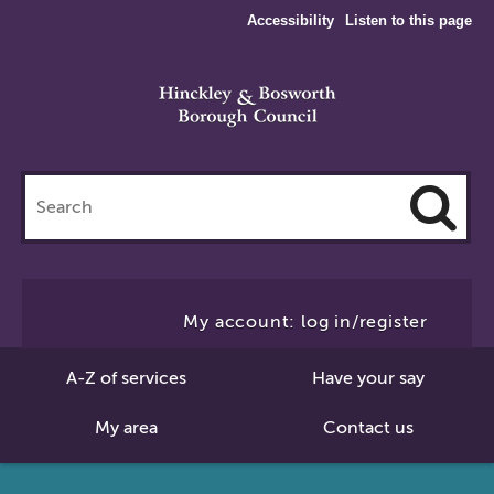
Accessibility
Listen to this page
Search
this
site
Cl
to
My account: log in/register
Se
A-Z of services
Have your say
My area
Contact us