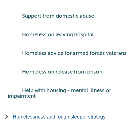
Support from domestic abuse
Homeless on leaving hospital
Homeless advice for armed forces veterans
Homeless on release from prison
Help with housing - mental illness or
impairment
Homelessness and rough sleeper strategy