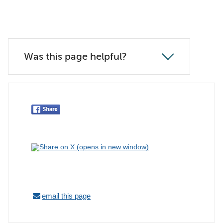
Was this page helpful?
email this page