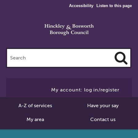
Accessibility
Listen to this page
Search
this
site
Cl
to
My account: log in/register
Se
A-Z of services
Have your say
My area
Contact us