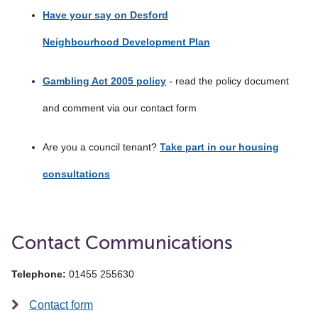
Have your say on Desford
Neighbourhood Development Plan
Gambling Act 2005 policy
- read the policy document
and comment via our contact form
Are you a council tenant?
Take part in our housing
consultations
Contact Communications
Telephone:
01455 255630
Contact form