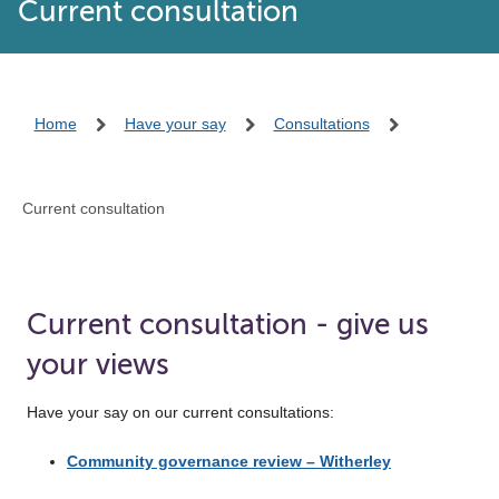
Current consultation
Home
Have your say
Consultations
Current consultation
Current consultation - give us
your views
Have your say on our current consultations:
Community governance review – Witherley